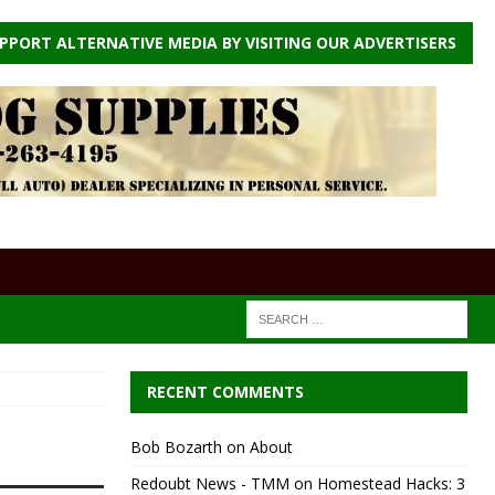
PPORT ALTERNATIVE MEDIA BY VISITING OUR ADVERTISERS
RECENT COMMENTS
Bob Bozarth
on
About
Redoubt News - TMM
on
Homestead Hacks: 3