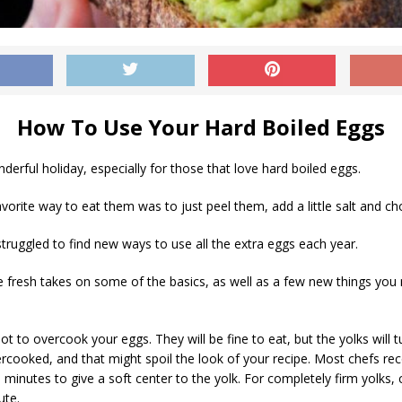
How To Use Your Hard Boiled Eggs
nderful holiday, especially for those that love hard boiled eggs.
avorite way to eat them was to just peel them, add a little salt and 
 struggled to find new ways to use all the extra eggs each year.
fresh takes on some of the basics, as well as a few new things you m
not to overcook your eggs. They will be fine to eat, but the yolks will 
rcooked, and that might spoil the look of your recipe. Most chefs 
 minutes to give a soft center to the yolk. For completely firm yolks,
ute.