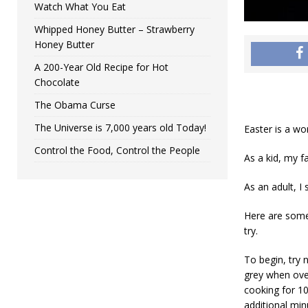
Watch What You Eat
Whipped Honey Butter – Strawberry
Honey Butter
A 200-Year Old Recipe for Hot
Chocolate
The Obama Curse
The Universe is 7,000 years old Today!
Easter is a wo
Control the Food, Control the People
As a kid, my f
As an adult, I
Here are some 
try.
To begin, try 
grey when ove
cooking for 10
additional min