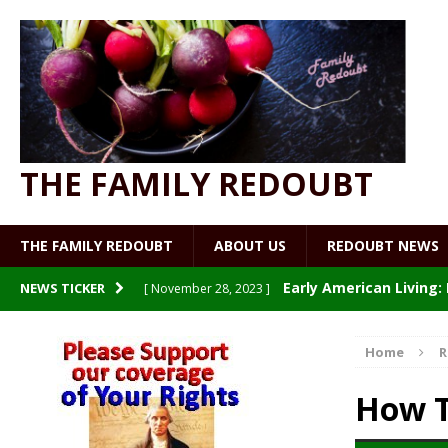
THE FAMILY REDOUBT
THE FAMILY REDOUBT
ABOUT US
REDOUBT NEWS
Early American Living
NEWS TICKER
[ November 28, 2023 ]
Patriot Nurse: Welcome to
[ July 19, 2023 ]
Home
R
Making and Using Vegetabl
[ July 19, 2023 ]
How T
Watch What You Eat
[ July 9, 2023 ]
UNCATE