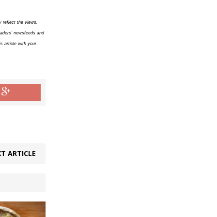
 reflect the views,
readers’ newsfeeds and
 article with your
T ARTICLE