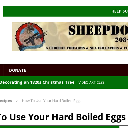
HELP SU
DONATE
: Decorating an 1820s Christmas Tree
VIDEO ARTICLES
 the ENDGAME
HEALTHCARE
ecipes
How To Use Your Hard Boiled Eggs
e Powders
DIY
o Use Your Hard Boiled Eggs
GORIZED