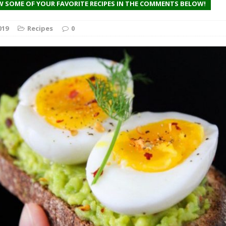
on’t Be Discouraged
W SOME OF YOUR FAVORITE RECIPES IN THE COMMENTS BELOW!
FEATURED
019
Recipes
0