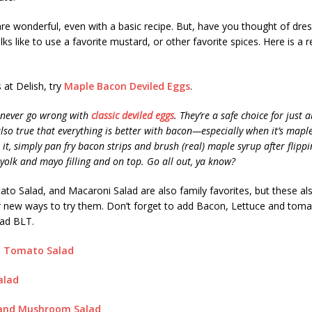
re wonderful, even with a basic recipe. But, have you thought of dre
lks like to use a favorite mustard, or other favorite spices. Here is a 
 at Delish, try
Maple Bacon Deviled Eggs
.
 never go wrong with
classic deviled eggs
. They’re a safe choice for just 
 also true that everything is better with bacon—especially when it’s mapl
it, simply pan fry bacon strips and brush (real) maple syrup after flippi
 yolk and mayo filling and on top. Go all out, ya know?
ato Salad, and Macaroni Salad are also family favorites, but these al
r new ways to try them. Don’t forget to add Bacon, Lettuce and toma
lad BLT.
d Tomato Salad
alad
 and Mushroom Salad