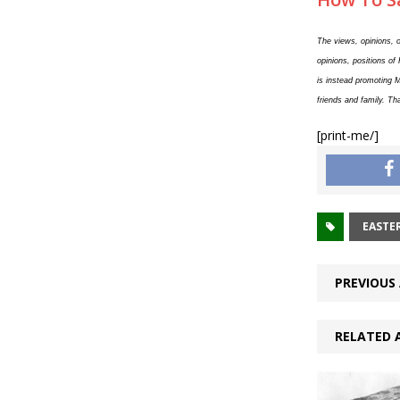
The views, opinions, o
opinions, positions of
is instead promoting 
friends and family. Th
[print-me/]
EASTE
PREVIOUS 
RELATED 