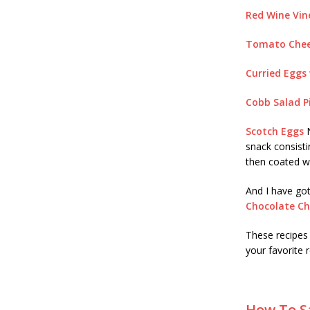
Red Wine Vin
Tomato Chee
Curried Eggs 
Cobb Salad P
Scotch Eggs
N
snack consist
then coated w
And I have got
Chocolate Ch
These recipes
your favorite
How To Sa