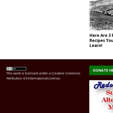
Here Are 3 
Recipes Yo
Learn!
DONATE H
This work is licensed under a
Creative Commons
Attribution 4.0 International License
.