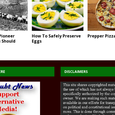
Pioneer
How To Safely Preserve
Prepper Pizz
u Should
Eggs
ERE
DISCLAIMERS