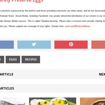
r positions expressed by the authors and those providing comments are theirs alone, and do not necessarily
 Redoubt News. Social Media, including Facebook, has greatly diminished distribution of our stories to our 
Main Stream Media sources. This is called ‘Shadow-banning’. Please take a moment and consider sharing this
ank you.
Please support our coverage of your rights. Donate here:
cash.me/$RedoubtNews
R
EGGS
RECIPES
ARTICLE
NEX
ARTICLES