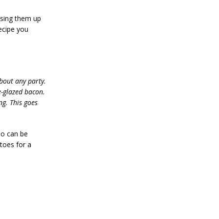
ssing them up
recipe you
about any party.
e-glazed bacon.
ng. This goes
so can be
toes for a