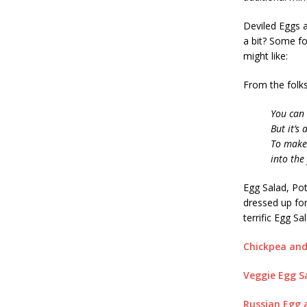
Deviled Eggs a
a bit? Some fo
might like:
From the folks
You can
But it’s
To make 
into the
Egg Salad, Pot
dressed up fo
terrific Egg Sa
Chickpea an
Veggie Egg S
Russian Egg