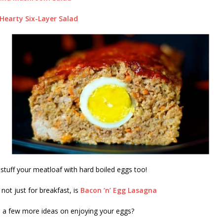
earty Six-Layer Salad
tuff your meatloaf with hard boiled eggs too!
not just for breakfast, is
Bacon ‘n’ Egg Lasagna
e a few more ideas on enjoying your eggs?