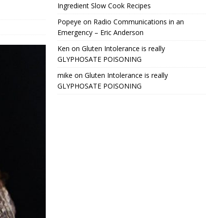
Ingredient Slow Cook Recipes
Popeye
on
Radio Communications in an
Emergency – Eric Anderson
Ken
on
Gluten Intolerance is really
GLYPHOSATE POISONING
mike
on
Gluten Intolerance is really
GLYPHOSATE POISONING