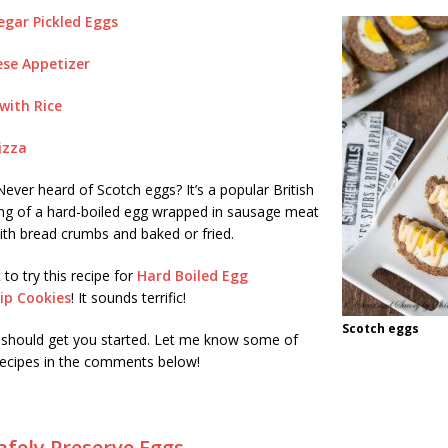
egar Pickled Eggs
se Appetizer
with Rice
izza
ever heard of Scotch eggs? It’s a popular British
ing of a hard-boiled egg wrapped in sausage meat
ith bread crumbs and baked or fried.
 to try this recipe for
Hard Boiled Egg
ip Cookies
! It sounds terrific!
Scotch eggs
 should get you started. Let me know some of
 recipes in the comments below!
fely Preserve Eggs