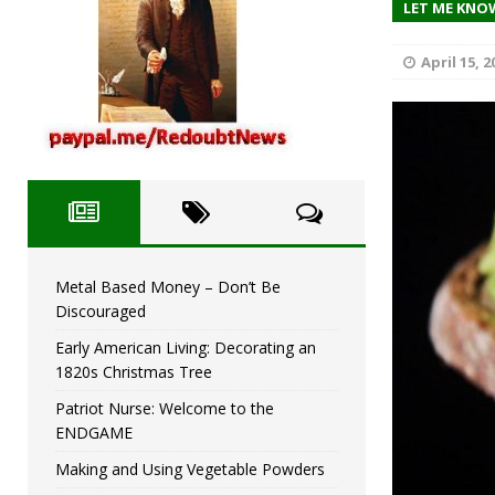
Metal Based Money – D
LET ME KNO
[ December 2, 2023 ]
April 15, 2
Metal Based Money – Don’t Be
Discouraged
Early American Living: Decorating an
1820s Christmas Tree
Patriot Nurse: Welcome to the
ENDGAME
Making and Using Vegetable Powders