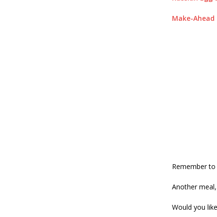
Make-Ahead H
Remember to s
Another meal, 
Would you lik