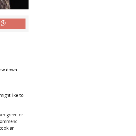
chow down.
ight like to
turn green or
recommend
 cook an