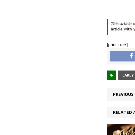
[print-me/]
EARLY 
PREVIOUS 
RELATED 