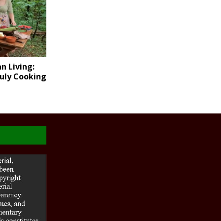
n Living:
July Cooking