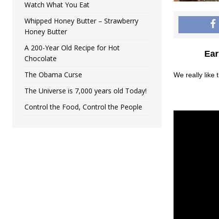
Watch What You Eat
Whipped Honey Butter – Strawberry
Honey Butter
A 200-Year Old Recipe for Hot
Ear
Chocolate
The Obama Curse
We really like
The Universe is 7,000 years old Today!
Control the Food, Control the People