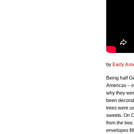
by
Early Am
Being half Ge
Americas – i
why they wer
been decorate
trees were us
sweets. On Ch
from the tre
envelopes fill