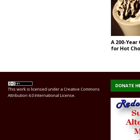
A 200-Year 
for Hot Ch
DONATE H
This work is licensed under a
Creative Commons
Attribution 4.0 International License
.