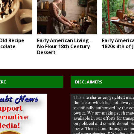
Old Recipe
Early American Living –
Early America
ocolate
No Flour 18th Century
1820s 4th of 
Dessert
ERE
DISCLAIMERS