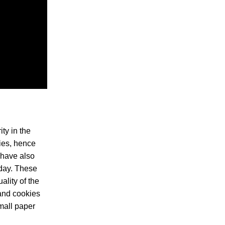
ty in the
ies, hence
 have also
 day. These
ality of the
 and cookies
mall paper