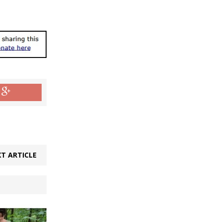
T ARTICLE