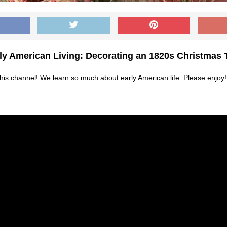
ly American Living: Decorating an 1820s Christmas 
 this channel! We learn so much about early American life. Please enjoy!