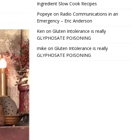
Ingredient Slow Cook Recipes
Popeye
on
Radio Communications in an
Emergency – Eric Anderson
Ken
on
Gluten Intolerance is really
GLYPHOSATE POISONING
mike
on
Gluten Intolerance is really
GLYPHOSATE POISONING