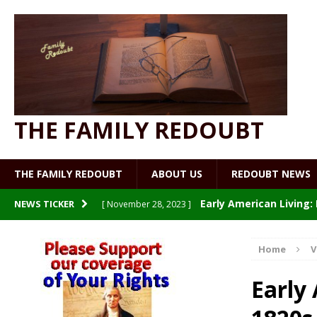
THE FAMILY REDOUBT
THE FAMILY REDOUBT
ABOUT US
REDOUBT NEWS
Early American Living
NEWS TICKER
[ November 28, 2023 ]
Patriot Nurse: Welcome to
[ July 19, 2023 ]
Home
V
Making and Using Vegetabl
[ July 19, 2023 ]
Early
Watch What You Eat
[ July 9, 2023 ]
UNCATE