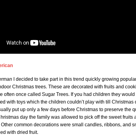
erican
rman I decided to take part in this trend quickly growing populari
ndoor Christmas trees. These are decorated with fruits and cook
e often once called Sugar Trees. If you had children they would
d with toys which the children couldn’t play with till Christmas
ually put up only a few days before Christmas to preserve the qu
ristmas day the family was allowed to pick off the sweet fruits
e. Other common decorations were small candles, ribbons, and s
ed with dried fruit.