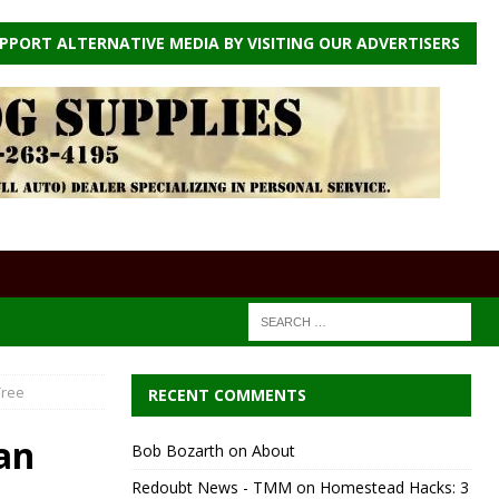
PPORT ALTERNATIVE MEDIA BY VISITING OUR ADVERTISERS
Tree
RECENT COMMENTS
an
Bob Bozarth
on
About
Redoubt News - TMM
on
Homestead Hacks: 3