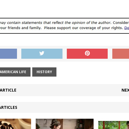
AMERICAN LIFE
HISTORY
ARTICLE
NEX
ARTICLES