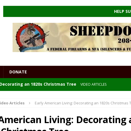
HELP SU
DONATE
: Decorating an 1820s Christmas Tree
VIDEO ARTICLES
 the ENDGAME
HEALTHCARE
ideo Articles
Early American Living: Decorating an 1820s Christmas 
e Powders
DIY
 American Living: Decorating 
GORIZED