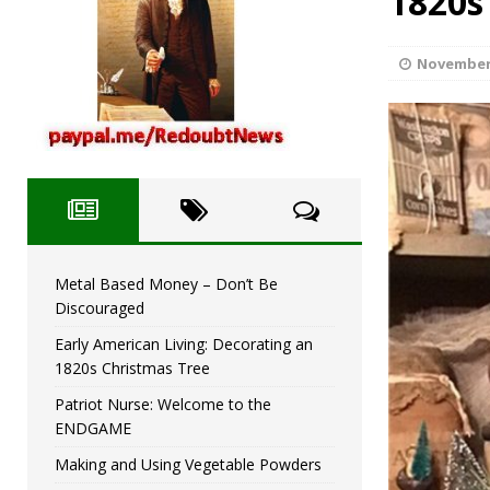
1820s
Metal Based Money – D
[ December 2, 2023 ]
November 
Metal Based Money – Don’t Be
Discouraged
Early American Living: Decorating an
1820s Christmas Tree
Patriot Nurse: Welcome to the
ENDGAME
Making and Using Vegetable Powders