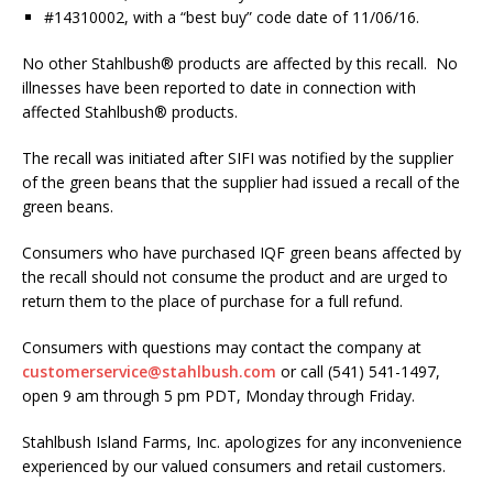
#14310002, with a “best buy” code date of 11/06/16.
No other Stahlbush® products are affected by this recall. No
illnesses have been reported to date in connection with
affected Stahlbush® products.
The recall was initiated after SIFI was notified by the supplier
of the green beans that the supplier had issued a recall of the
green beans.
Consumers who have purchased IQF green beans affected by
the recall should not consume the product and are urged to
return them to the place of purchase for a full refund.
Consumers with questions may contact the company at
customerservice@stahlbush.com
or call (541) 541-1497,
open 9 am through 5 pm PDT, Monday through Friday.
Stahlbush Island Farms, Inc. apologizes for any inconvenience
experienced by our valued consumers and retail customers.