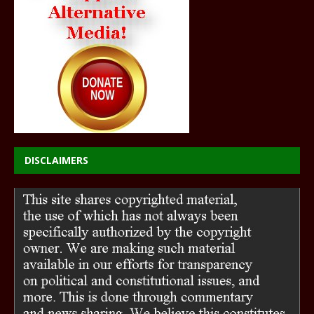
DISCLAIMERS