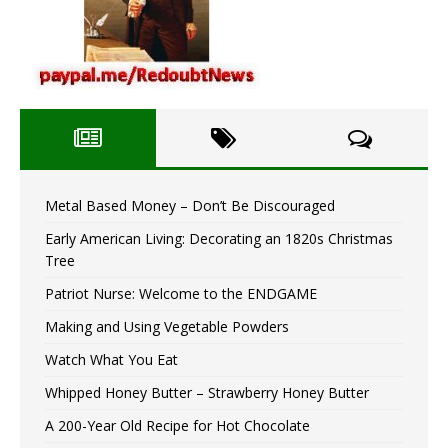
Metal Based Money – Don’t Be Discouraged
Early American Living: Decorating an 1820s Christmas
Tree
Patriot Nurse: Welcome to the ENDGAME
Making and Using Vegetable Powders
Watch What You Eat
Whipped Honey Butter – Strawberry Honey Butter
A 200-Year Old Recipe for Hot Chocolate