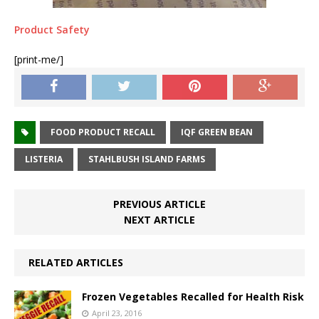
Product Safety
[print-me/]
FOOD PRODUCT RECALL
IQF GREEN BEAN
LISTERIA
STAHLBUSH ISLAND FARMS
PREVIOUS ARTICLE
NEXT ARTICLE
RELATED ARTICLES
Frozen Vegetables Recalled for Health Risk
April 23, 2016