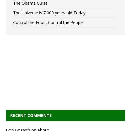
The Obama Curse
The Universe is 7,000 years old Today!
Control the Food, Control the People
RECENT COMMENTS
Bob Bozarth
on
About