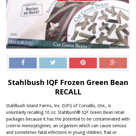
Stahlbush IQF Frozen Green Bean
RECALL
Stahlbush Island Farms, Inc. (SIFI) of Corvallis, Ore., is
voluntarily recalling 10 oz. Stahlbush® IQF Green Bean retail
packages because it has the potential to be contaminated with
Listeria monocytogenes
, an organism which can cause serious
and sometimes fatal infections in young children, frail or