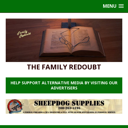
MENU
THE FAMILY REDOUBT
HELP SUPPORT ALTERNATIVE MEDIA BY VISITING OUR
ADVERTISERS