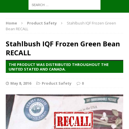
Home
Product Safety
Stahlbush IQF Frozen Green
Bean RECALL
Stahlbush IQF Frozen Green Bean
RECALL
THE PRODUCT WAS DISTRIBUTED THROUGHOUT THE
UNITED STATED AND CANADA.
May 8, 2016
Product Safety
0