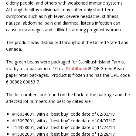
elderly people, and others with weakened immune systems.
Although healthy individuals may suffer only short-term
symptoms such as high fever, severe headache, stiffness,
nausea, abdominal pain and diarrhea, listeria infection can
cause miscarriages and stillbirths among pregnant women.
The product was distributed throughout the United Stated and
Canada.
The green beans were packaged for Stahlbush Island Farms,
Inc. by a co-packer into 10 oz.
Stahlbush
® IQF Green Bean
paper retail packages. Product is frozen and has the UPC code
6 38882 00053 7.
The lot numbers are found on the back of the package and the
affected lot numbers and best by dates are:
#16034001, with a “best buy” code date of 02/03/18.
#15097001, with a “best buy” code date of 04/07/17.
#14328001, with a “best buy” code date of 11/24/14.
#15362001, with a “best buy” code date of 12/28/17.