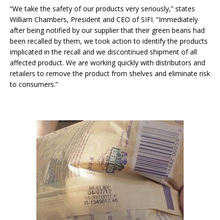
“We take the safety of our products very seriously,” states
William Chambers, President and CEO of SIFI. “Immediately
after being notified by our supplier that their green beans had
been recalled by them, we took action to identify the products
implicated in the recall and we discontinued shipment of all
affected product. We are working quickly with distributors and
retailers to remove the product from shelves and eliminate risk
to consumers.”