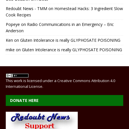
Redoubt News - TMM
on
Homestead Hacks: 3 Ingredient Slow
Cook Recipes
Popeye
on
Radio Communications in an Emergency – Eric
Anderson
Ken
on
Gluten Intolerance is really GLYPHOSATE POISONING
mike
on
Gluten Intolerance is really GLYPHOSATE POISONING
This work is licensed under a
Creative Commons Attribution 4.0
International License
.
DONATE HERE