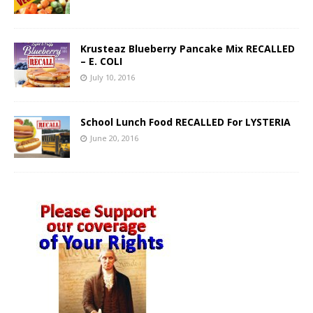
Krusteaz Blueberry Pancake Mix RECALLED
– E. COLI
July 10, 2016
School Lunch Food RECALLED For LYSTERIA
June 20, 2016