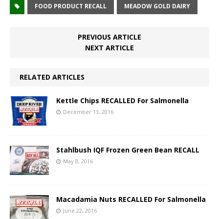
FOOD PRODUCT RECALL
MEADOW GOLD DAIRY
PREVIOUS ARTICLE
NEXT ARTICLE
RELATED ARTICLES
Kettle Chips RECALLED For Salmonella
December 13, 2016
Stahlbush IQF Frozen Green Bean RECALL
May 8, 2016
Macadamia Nuts RECALLED For Salmonella
June 22, 2016