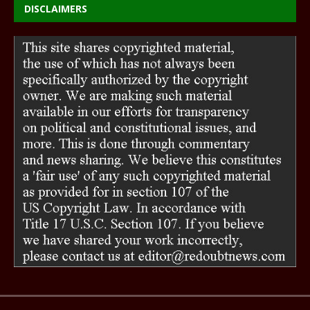
DISCLAIMERS