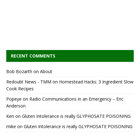
RECENT COMMENTS
Bob Bozarth
on
About
Redoubt News - TMM
on
Homestead Hacks: 3 Ingredient Slow
Cook Recipes
Popeye
on
Radio Communications in an Emergency – Eric
Anderson
Ken
on
Gluten Intolerance is really GLYPHOSATE POISONING
mike
on
Gluten Intolerance is really GLYPHOSATE POISONING