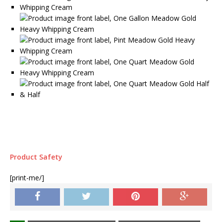
Product Safety
[print-me/]