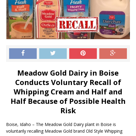
Meadow Gold Dairy in Boise
Conducts Voluntary Recall of
Whipping Cream and Half and
Half Because of Possible Health
Risk
Boise, Idaho – The Meadow Gold Dairy plant in Boise is
voluntarily recalling Meadow Gold brand Old Style Whipping