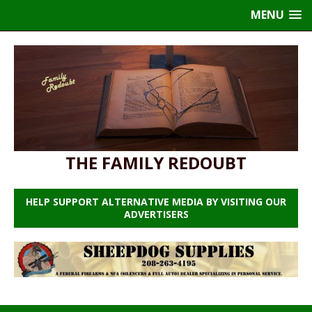
MENU
THE FAMILY REDOUBT
HELP SUPPORT ALTERNATIVE MEDIA BY VISITING OUR
ADVERTISERS