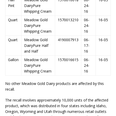
Pint
DairyPure
24-
Whipping Cream
16
Quart
Meadow Gold
1570013210
06-
16-05
DairyPure
24-
Whipping Cream
16
Quart
Meadow Gold
4190007913
06-
16-05
DairyPure Half
17-
and Half
16
Gallon
Meadow Gold
1570016615
06-
16-05
DairyPure
24-
Whipping Cream
16
No other Meadow Gold Dairy products are affected by this
recall.
The recall involves approximately 10,000 units of the affected
product, which was distributed in four states including Idaho,
Oregon, Wyoming and Utah through numerous retail outlets