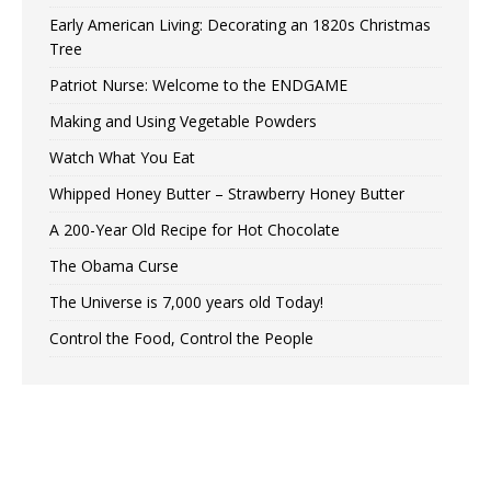
Early American Living: Decorating an 1820s Christmas
Tree
Patriot Nurse: Welcome to the ENDGAME
Making and Using Vegetable Powders
Watch What You Eat
Whipped Honey Butter – Strawberry Honey Butter
A 200-Year Old Recipe for Hot Chocolate
The Obama Curse
The Universe is 7,000 years old Today!
Control the Food, Control the People