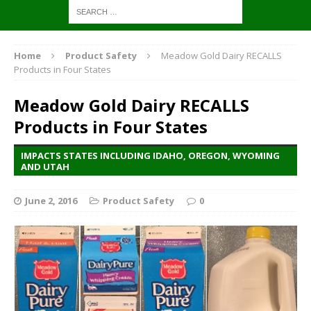
Home
Product Safety
Meadow Gold Dairy RECALLS
Products in Four States
Meadow Gold Dairy RECALLS
Products in Four States
IMPACTS STATES INCLUDING IDAHO, OREGON, WYOMING
AND UTAH
June 2, 2016
Product Safety
0