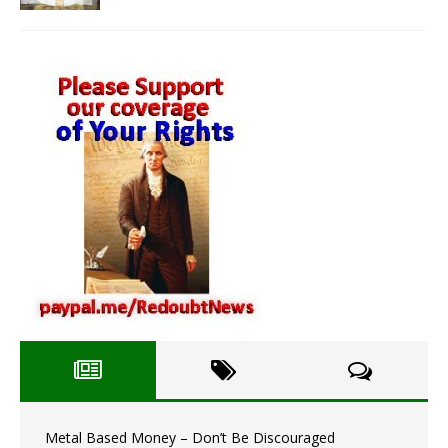
Metal Based Money – Don’t Be Discouraged