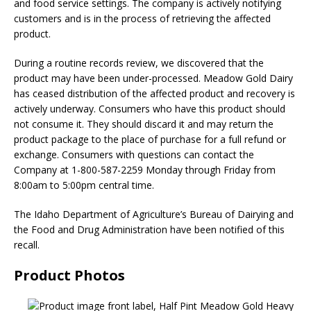
and food service settings. The company is actively notifying
customers and is in the process of retrieving the affected
product.
During a routine records review, we discovered that the
product may have been under-processed. Meadow Gold Dairy
has ceased distribution of the affected product and recovery is
actively underway. Consumers who have this product should
not consume it. They should discard it and may return the
product package to the place of purchase for a full refund or
exchange. Consumers with questions can contact the
Company at 1-800-587-2259 Monday through Friday from
8:00am to 5:00pm central time.
The Idaho Department of Agriculture’s Bureau of Dairying and
the Food and Drug Administration have been notified of this
recall.
Product Photos