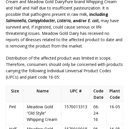
Cream and Meadow Gold DairyPure brand Whipping Cream
and Half and Half due to insufficient pasteurization. It is
possible that pathogens present in raw milk,
including
Salmonella, Campylobacter, Listeria
, and/or
E. coli
,
may have
survived and, if ingested, could cause serious or life
threatening issues. Meadow Gold Dairy has received no
reports of illnesses related to the affected product to date and
is removing the product from the market.
Distribution of the affected product was limited in scope.
Therefore, consumers should only be concerned with products
carrying the following Individual Universal Product Codes
(UPCs) and plant code 16-05:
Size
Name
UPC #
Code
Plant
Date
Code
Pint
Meadow Gold
1570013313
06-
16-05
“Old Style”
24-
Whipping Cream
16
Half
Meadow Gold
1570010018
06-
16-05