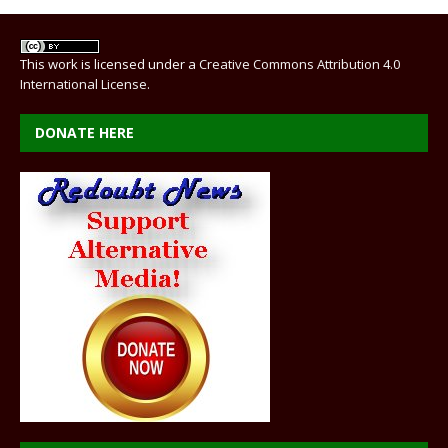
This work is licensed under a
Creative Commons Attribution 4.0
International License
.
DONATE HERE