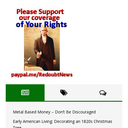
Metal Based Money – Don’t Be Discouraged
Early American Living: Decorating an 1820s Christmas
Tree