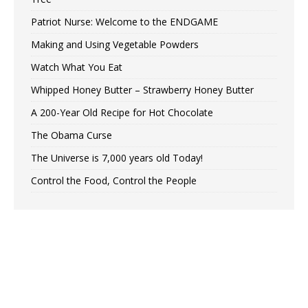
Patriot Nurse: Welcome to the ENDGAME
Making and Using Vegetable Powders
Watch What You Eat
Whipped Honey Butter – Strawberry Honey Butter
A 200-Year Old Recipe for Hot Chocolate
The Obama Curse
The Universe is 7,000 years old Today!
Control the Food, Control the People