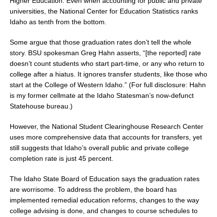
Higher Education. Even when accounting for public and private
universities, the National Center for Education Statistics ranks
Idaho as tenth from the bottom.
Some argue that those graduation rates don’t tell the whole
story. BSU spokesman Greg Hahn asserts, “[the reported] rate
doesn’t count students who start part-time, or any who return to
college after a hiatus. It ignores transfer students, like those who
start at the College of Western Idaho.” (For full disclosure: Hahn
is my former cellmate at the Idaho Statesman’s now-defunct
Statehouse bureau.)
However, the National Student Clearinghouse Research Center
uses more comprehensive data that accounts for transfers, yet
still suggests that Idaho’s overall public and private college
completion rate is just 45 percent.
The Idaho State Board of Education says the graduation rates
are worrisome. To address the problem, the board has
implemented remedial education reforms, changes to the way
college advising is done, and changes to course schedules to