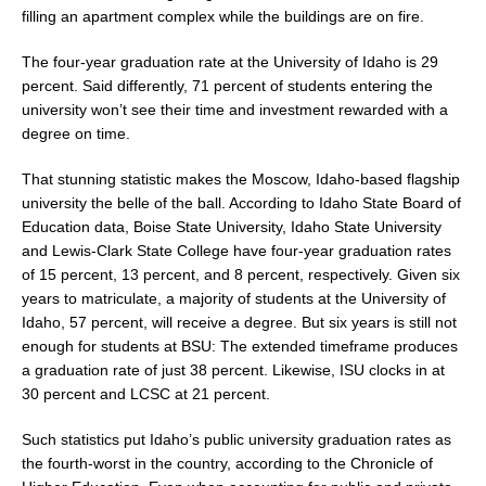
filling an apartment complex while the buildings are on fire.
The four-year graduation rate at the University of Idaho is 29
percent. Said differently, 71 percent of students entering the
university won’t see their time and investment rewarded with a
degree on time.
That stunning statistic makes the Moscow, Idaho-based flagship
university the belle of the ball. According to Idaho State Board of
Education data, Boise State University, Idaho State University
and Lewis-Clark State College have four-year graduation rates
of 15 percent, 13 percent, and 8 percent, respectively. Given six
years to matriculate, a majority of students at the University of
Idaho, 57 percent, will receive a degree. But six years is still not
enough for students at BSU: The extended timeframe produces
a graduation rate of just 38 percent. Likewise, ISU clocks in at
30 percent and LCSC at 21 percent.
Such statistics put Idaho’s public university graduation rates as
the fourth-worst in the country, according to the Chronicle of