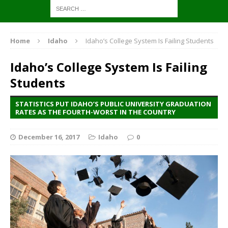
Home
Idaho
Idaho’s College System Is Failing Students
Idaho’s College System Is Failing
Students
STATISTICS PUT IDAHO’S PUBLIC UNIVERSITY GRADUATION
RATES AS THE FOURTH-WORST IN THE COUNTRY
December 16, 2017
Idaho
0