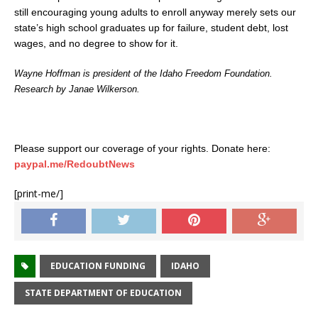
still encouraging young adults to enroll anyway merely sets our
state’s high school graduates up for failure, student debt, lost
wages, and no degree to show for it.
Wayne Hoffman is president of the Idaho Freedom Foundation.
Research by Janae Wilkerson.
Please support our coverage of your rights. Donate here:
paypal.me/RedoubtNews
[print-me/]
EDUCATION FUNDING
IDAHO
STATE DEPARTMENT OF EDUCATION