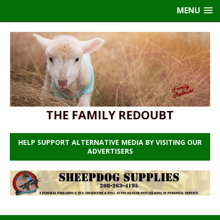
MENU
THE FAMILY REDOUBT
HELP SUPPORT ALTERNATIVE MEDIA BY VISITING OUR
ADVERTISERS