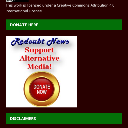
This work is licensed under a
Creative Commons Attribution 4.0
International License
.
DONATE HERE
DISCLAIMERS