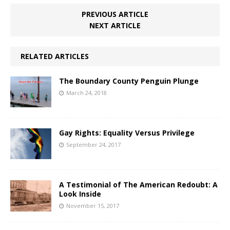
PREVIOUS ARTICLE
NEXT ARTICLE
RELATED ARTICLES
The Boundary County Penguin Plunge
March 24, 2018
Gay Rights: Equality Versus Privilege
September 24, 2017
A Testimonial of The American Redoubt: A
Look Inside
November 15, 2017