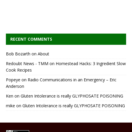
RECENT COMMENTS
Bob Bozarth
on
About
Redoubt News - TMM
on
Homestead Hacks: 3 Ingredient Slow
Cook Recipes
Popeye
on
Radio Communications in an Emergency – Eric
Anderson
Ken
on
Gluten Intolerance is really GLYPHOSATE POISONING
mike
on
Gluten Intolerance is really GLYPHOSATE POISONING