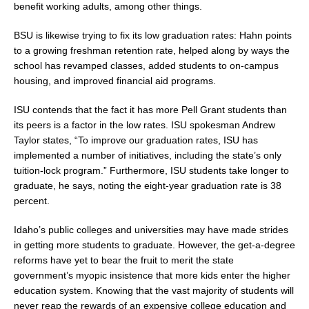
benefit working adults, among other things.
BSU is likewise trying to fix its low graduation rates: Hahn points
to a growing freshman retention rate, helped along by ways the
school has revamped classes, added students to on-campus
housing, and improved financial aid programs.
ISU contends that the fact it has more Pell Grant students than
its peers is a factor in the low rates. ISU spokesman Andrew
Taylor states, “To improve our graduation rates, ISU has
implemented a number of initiatives, including the state’s only
tuition-lock program.” Furthermore, ISU students take longer to
graduate, he says, noting the eight-year graduation rate is 38
percent.
Idaho’s public colleges and universities may have made strides
in getting more students to graduate. However, the get-a-degree
reforms have yet to bear the fruit to merit the state
government’s myopic insistence that more kids enter the higher
education system. Knowing that the vast majority of students will
never reap the rewards of an expensive college education and