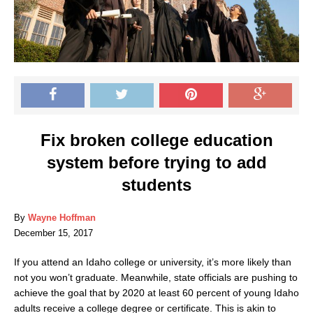
Fix broken college education
system before trying to add
students
By
Wayne Hoffman
December 15, 2017
If you attend an Idaho college or university, it’s more likely than
not you won’t graduate. Meanwhile, state officials are pushing to
achieve the goal that by 2020 at least 60 percent of young Idaho
adults receive a college degree or certificate. This is akin to