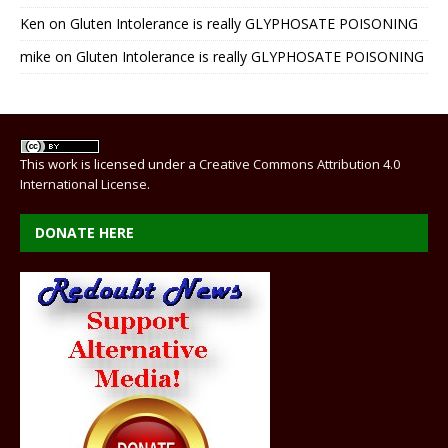
Ken
on
Gluten Intolerance is really GLYPHOSATE POISONING
mike
on
Gluten Intolerance is really GLYPHOSATE POISONING
This work is licensed under a
Creative Commons Attribution 4.0
International License
.
DONATE HERE