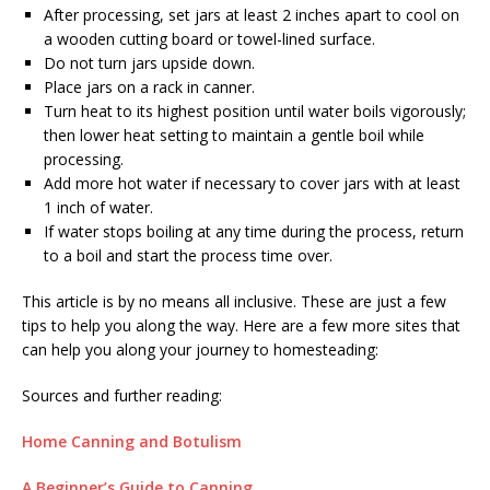
After processing, set jars at least 2 inches apart to cool on
a wooden cutting board or towel-lined surface.
Do not turn jars upside down.
Place jars on a rack in canner.
Turn heat to its highest position until water boils vigorously;
then lower heat setting to maintain a gentle boil while
processing.
Add more hot water if necessary to cover jars with at least
1 inch of water.
If water stops boiling at any time during the process, return
to a boil and start the process time over.
This article is by no means all inclusive. These are just a few
tips to help you along the way. Here are a few more sites that
can help you along your journey to homesteading:
Sources and further reading:
Home Canning and Botulism
A Beginner’s Guide to Canning