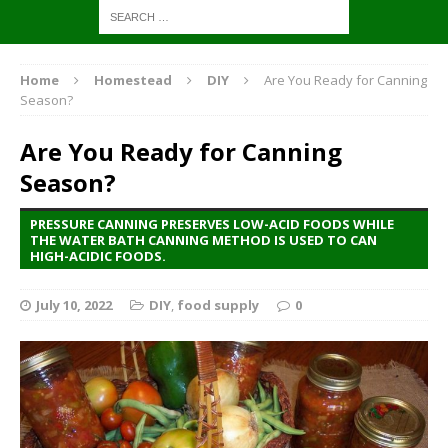
Home
Homestead
DIY
Are You Ready for Canning
Season?
Are You Ready for Canning
Season?
PRESSURE CANNING PRESERVES LOW-ACID FOODS WHILE
THE WATER BATH CANNING METHOD IS USED TO CAN
HIGH-ACIDIC FOODS.
July 10, 2022
DIY
,
food supply
0