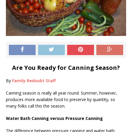
Are You Ready for Canning Season?
By
Family Redoubt Staff
Canning season is really all year round. Summer, however,
produces more available food to preserve by quantity, so
many folks call this the season.
Water Bath Canning versus Pressure Canning
The difference between pressure canning and water bath