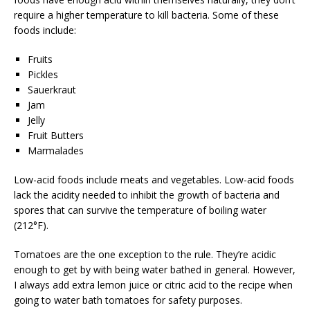
require a higher temperature to kill bacteria. Some of these
foods include:
Fruits
Pickles
Sauerkraut
Jam
Jelly
Fruit Butters
Marmalades
Low-acid foods include meats and vegetables. Low-acid foods
lack the acidity needed to inhibit the growth of bacteria and
spores that can survive the temperature of boiling water
(212°F).
Tomatoes are the one exception to the rule. They’re acidic
enough to get by with being water bathed in general. However,
I always add extra lemon juice or citric acid to the recipe when
going to water bath tomatoes for safety purposes.