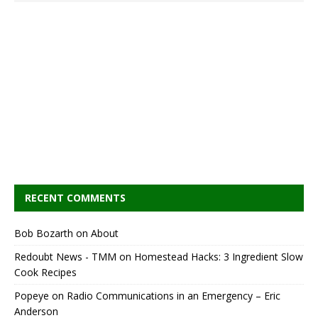
RECENT COMMENTS
Bob Bozarth
on
About
Redoubt News - TMM
on
Homestead Hacks: 3 Ingredient Slow
Cook Recipes
Popeye
on
Radio Communications in an Emergency – Eric
Anderson