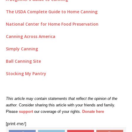
The USDA Complete Guide to Home Canning
National Center for Home Food Preservation
Canning Across America
Simply Canning
Ball Canning Site
Stocking My Pantry
This article may contain statements that reflect the opinion of the
author.
C
onsider sharing this article with your friends and family.
Please
support
our coverage of your rights.
Donate here
[print-me/]