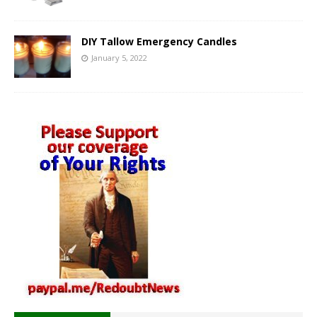
DIY Tallow Emergency Candles
January 5, 2022