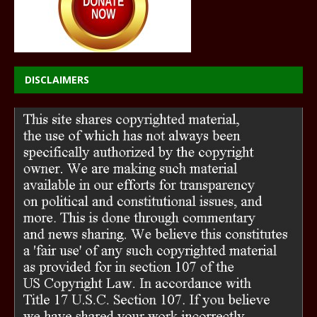
DISCLAIMERS