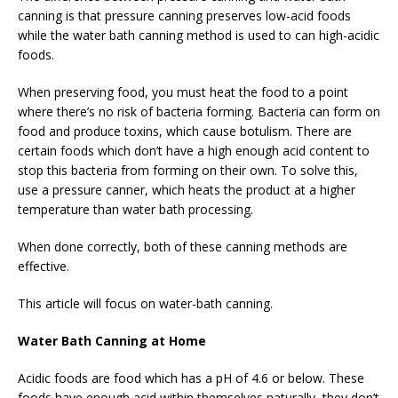
canning is that pressure canning preserves low-acid foods
while the water bath canning method is used to can high-acidic
foods.
When preserving food, you must heat the food to a point
where there’s no risk of bacteria forming. Bacteria can form on
food and produce toxins, which cause botulism. There are
certain foods which don’t have a high enough acid content to
stop this bacteria from forming on their own. To solve this,
use a pressure canner, which heats the product at a higher
temperature than water bath processing.
When done correctly, both of these canning methods are
effective.
This article will focus on water-bath canning.
Water Bath Canning at Home
Acidic foods are food which has a pH of 4.6 or below. These
foods have enough acid within themselves naturally, they don’t