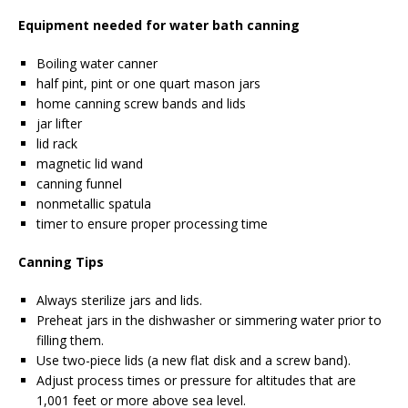
Equipment needed for water bath canning
Boiling water canner
half pint, pint or one quart mason jars
home canning screw bands and lids
jar lifter
lid rack
magnetic lid wand
canning funnel
nonmetallic spatula
timer to ensure proper processing time
Canning Tips
Always sterilize jars and lids.
Preheat jars in the dishwasher or simmering water prior to
filling them.
Use two-piece lids (a new flat disk and a screw band).
Adjust process times or pressure for altitudes that are
1,001 feet or more above sea level.