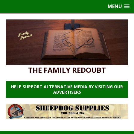
MENU
THE FAMILY REDOUBT
HELP SUPPORT ALTERNATIVE MEDIA BY VISITING OUR
ADVERTISERS