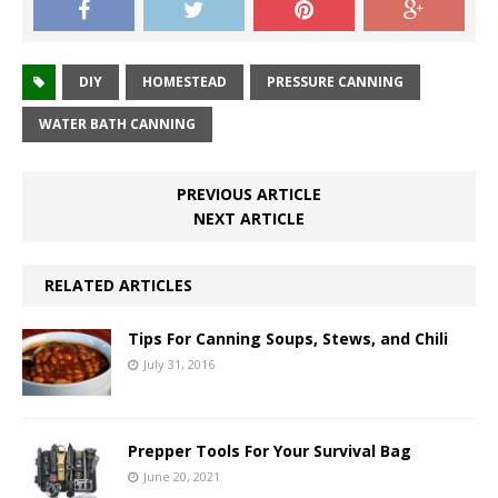
DIY
HOMESTEAD
PRESSURE CANNING
WATER BATH CANNING
PREVIOUS ARTICLE
NEXT ARTICLE
RELATED ARTICLES
Tips For Canning Soups, Stews, and Chili
July 31, 2016
Prepper Tools For Your Survival Bag
June 20, 2021