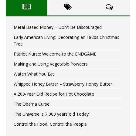
Metal Based Money – Don’t Be Discouraged
Early American Living: Decorating an 1820s Christmas
Tree
Patriot Nurse: Welcome to the ENDGAME
Making and Using Vegetable Powders
Watch What You Eat
Whipped Honey Butter – Strawberry Honey Butter
A 200-Year Old Recipe for Hot Chocolate
The Obama Curse
The Universe is 7,000 years old Today!
Control the Food, Control the People