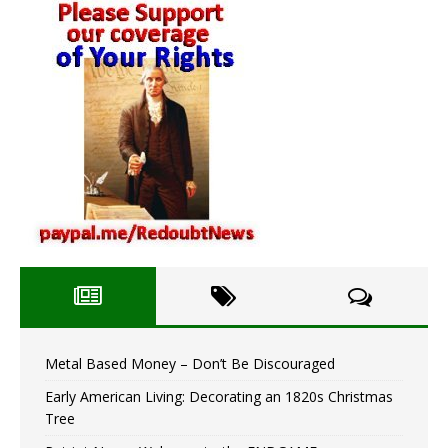
Metal Based Money – Don’t Be Discouraged
Early American Living: Decorating an 1820s Christmas
Tree