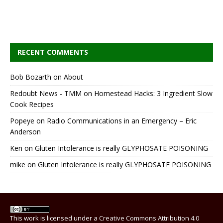
RECENT COMMENTS
Bob Bozarth
on
About
Redoubt News - TMM
on
Homestead Hacks: 3 Ingredient Slow
Cook Recipes
Popeye
on
Radio Communications in an Emergency – Eric
Anderson
Ken
on
Gluten Intolerance is really GLYPHOSATE POISONING
mike
on
Gluten Intolerance is really GLYPHOSATE POISONING
This work is licensed under a
Creative Commons Attribution 4.0