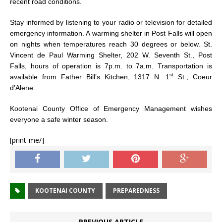
recent road conditions.
Stay informed by listening to your radio or television for detailed
emergency information. A warming shelter in Post Falls will open
on nights when temperatures reach 30 degrees or below. St.
Vincent de Paul Warming Shelter, 202 W. Seventh St., Post
Falls, hours of operation is 7p.m. to 7a.m. Transportation is
st
available from Father Bill’s Kitchen, 1317 N. 1
St., Coeur
d’Alene.
Kootenai County Office of Emergency Management wishes
everyone a safe winter season.
[print-me/]
KOOTENAI COUNTY
PREPAREDNESS
PREVIOUS ARTICLE