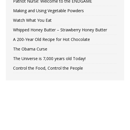
Patriot Nurse: Welcome to the ENDGAME
Making and Using Vegetable Powders
Watch What You Eat
Whipped Honey Butter – Strawberry Honey Butter
A 200-Year Old Recipe for Hot Chocolate
The Obama Curse
The Universe is 7,000 years old Today!
Control the Food, Control the People