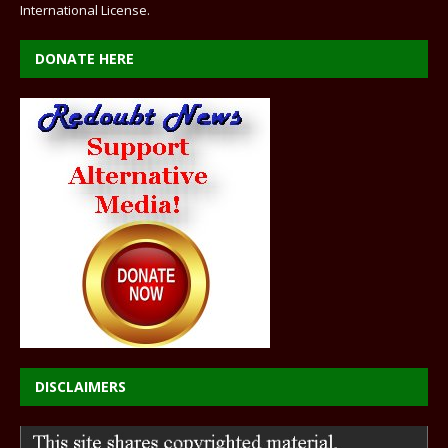
International License
.
DONATE HERE
DISCLAIMERS