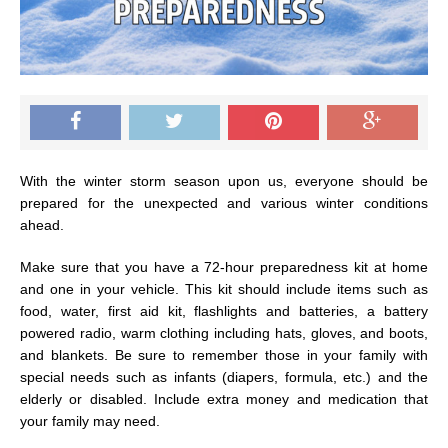
With the winter storm season upon us, everyone should be
prepared for the unexpected and various winter conditions
ahead.
Make sure that you have a 72-hour preparedness kit at home
and one in your vehicle. This kit should include items such as
food, water, first aid kit, flashlights and batteries, a battery
powered radio, warm clothing including hats, gloves, and boots,
and blankets. Be sure to remember those in your family with
special needs such as infants (diapers, formula, etc.) and the
elderly or disabled. Include extra money and medication that
your family may need.