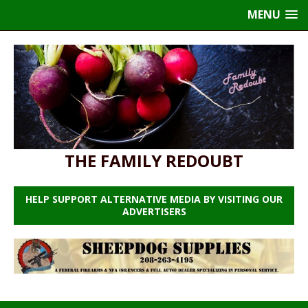
MENU
THE FAMILY REDOUBT
HELP SUPPORT ALTERNATIVE MEDIA BY VISITING OUR
ADVERTISERS