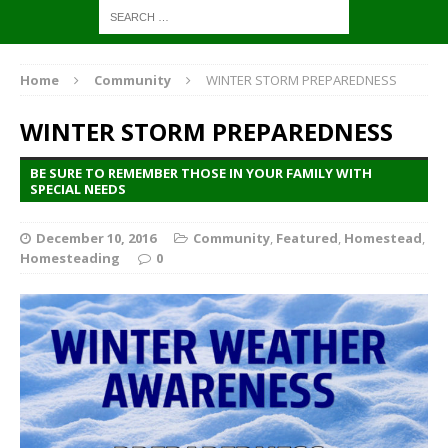
Home
Community
WINTER STORM PREPAREDNESS
WINTER STORM PREPAREDNESS
BE SURE TO REMEMBER THOSE IN YOUR FAMILY WITH
SPECIAL NEEDS
December 10, 2016
Community
,
Featured
,
Homestead
,
Homesteading
0