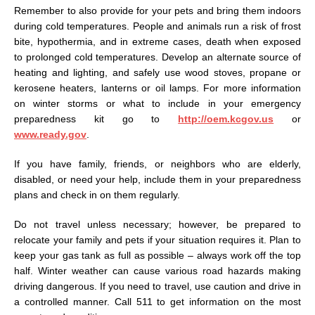
Remember to also provide for your pets and bring them indoors
during cold temperatures. People and animals run a risk of frost
bite, hypothermia, and in extreme cases, death when exposed
to prolonged cold temperatures. Develop an alternate source of
heating and lighting, and safely use wood stoves, propane or
kerosene heaters, lanterns or oil lamps. For more information
on winter storms or what to include in your emergency
preparedness kit go to
http://oem.kcgov.us
or
www.ready.gov
.
If you have family, friends, or neighbors who are elderly,
disabled, or need your help, include them in your preparedness
plans and check in on them regularly.
Do not travel unless necessary; however, be prepared to
relocate your family and pets if your situation requires it. Plan to
keep your gas tank as full as possible – always work off the top
half. Winter weather can cause various road hazards making
driving dangerous. If you need to travel, use caution and drive in
a controlled manner. Call 511 to get information on the most