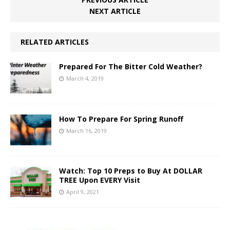
NEXT ARTICLE
RELATED ARTICLES
Prepared For The Bitter Cold Weather?
March 4, 2019
How To Prepare For Spring Runoff
March 16, 2019
Watch: Top 10 Preps to Buy At DOLLAR
TREE Upon EVERY Visit
April 9, 2021