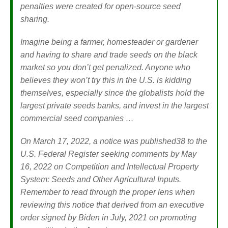
penalties were created for open-source seed
sharing.
Imagine being a farmer, homesteader or gardener
and having to share and trade seeds on the black
market so you don’t get penalized. Anyone who
believes they won’t try this in the U.S. is kidding
themselves, especially since the globalists hold the
largest private seeds banks, and invest in the largest
commercial seed companies …
On March 17, 2022, a notice was published
38
to the
U.S. Federal Register seeking comments by May
16, 2022 on Competition and Intellectual Property
System: Seeds and Other Agricultural Inputs.
Remember to read through the proper lens when
reviewing this notice that derived from an executive
order signed by Biden in July, 2021 on promoting