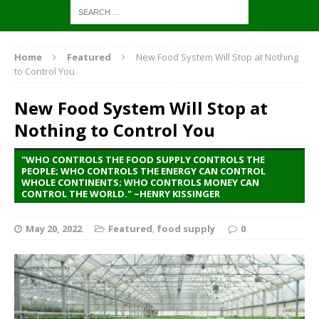
Home
Featured
New Food System Will Stop at Nothing
to Control You
New Food System Will Stop at
Nothing to Control You
"WHO CONTROLS THE FOOD SUPPLY CONTROLS THE
PEOPLE; WHO CONTROLS THE ENERGY CAN CONTROL
WHOLE CONTINENTS; WHO CONTROLS MONEY CAN
CONTROL THE WORLD." ~HENRY KISSINGER
May 20, 2022
Featured
,
food supply
0