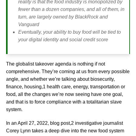
reality is that the food industry is monopolized by
fewer than a dozen companies, and all of them, in
turn, are largely owned by BlackRock and
Vanguard
Eventually, your ability to buy food will be tied to
your digital identity and social credit score
The globalist takeover agenda is nothing if not
comprehensive. They’re coming at us from every possible
angle, and whether we’re talking about biosecurity,
finance, housing,1 health care, energy, transportation or
food, all the changes we’re now seeing have one goal,
and that is to force compliance with a totalitarian slave
system.
In an April 27, 2022, blog post,2 investigative journalist
Corey Lynn takes a deep dive into the new food system