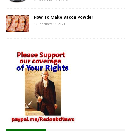
How To Make Bacon Powder
February 16, 2021