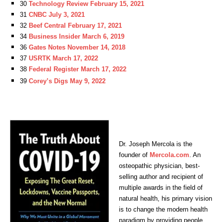
30
Technology Review February 15, 2021
31
CNBC July 3, 2021
32
Beef Central February 17, 2021
34
Business Insider March 6, 2019
36
Gates Notes November 14, 2018
37
USRTK March 17, 2022
38
Federal Register March 17, 2022
39
Corey’s Digs May 9, 2022
Dr. Joseph Mercola is the
founder of
Mercola.com
. An
osteopathic physician, best-
selling author and recipient of
multiple awards in the field of
natural health, his primary vision
is to change the modern health
paradigm by providing people