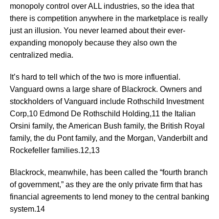
monopoly control over ALL industries, so the idea that
there is competition anywhere in the marketplace is really
just an illusion. You never learned about their ever-
expanding monopoly because they also own the
centralized media.
It’s hard to tell which of the two is more influential.
Vanguard owns a large share of Blackrock. Owners and
stockholders of Vanguard include Rothschild Investment
Corp,10 Edmond De Rothschild Holding,11 the Italian
Orsini family, the American Bush family, the British Royal
family, the du Pont family, and the Morgan, Vanderbilt and
Rockefeller families.12,13
Blackrock, meanwhile, has been called the “fourth branch
of government,” as they are the only private firm that has
financial agreements to lend money to the central banking
system.14