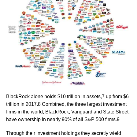
BlackRock alone holds $10 trillion in assets,7 up from $6
trillion in 2017.8 Combined, the three largest investment
firms in the world, BlackRock, Vanguard and State Street,
have ownership in nearly 90% of all S&P 500 firms.9
Through their investment holdings they secretly wield