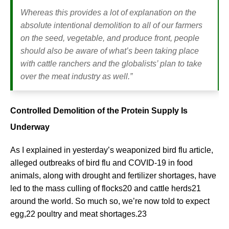
Whereas this provides a lot of explanation on the
absolute intentional demolition to all of our farmers
on the seed, vegetable, and produce front, people
should also be aware of what’s been taking place
with cattle ranchers and the globalists’ plan to take
over the meat industry as well.”
Controlled Demolition of the Protein Supply Is
Underway
As I explained in yesterday’s weaponized bird flu article,
alleged outbreaks of bird flu and COVID-19 in food
animals, along with drought and fertilizer shortages, have
led to the mass culling of flocks20 and cattle herds21
around the world. So much so, we’re now told to expect
egg,22 poultry and meat shortages.23