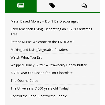
Metal Based Money – Don’t Be Discouraged
Early American Living: Decorating an 1820s Christmas
Tree
Patriot Nurse: Welcome to the ENDGAME
Making and Using Vegetable Powders
Watch What You Eat
Whipped Honey Butter – Strawberry Honey Butter
A 200-Year Old Recipe for Hot Chocolate
The Obama Curse
The Universe is 7,000 years old Today!
Control the Food, Control the People