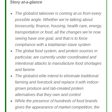
Story at-a-glance
The globalist takeover is coming at us from every
possible angle. Whether we’re talking about
biosecurity, finance, housing, health care, energy,
transportation or food, all the changes we’re now
seeing have one goal, and that is to force
compliance with a totalitarian slave system
The global food system, and protein sources in
particular, are currently under coordinated and
intentional attacks to manufacture food shortages
and famine
The globalist elite intend to eliminate traditional
farming and livestock and replace it with indoor-
grown produce and lab-created protein
alternatives that they own and control
While the presence of hundreds of food brands
gives the appearance of market competition, the