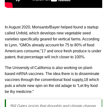
In August 2020, Monsanto/Bayer helped found a startup
called Unfold, which develops new vegetable seed
varieties specifically geared for vertical farms. According
to Lynn, “GMOs already account for 75 to 80% of food
Americans consume,”17 and once fresh produce is under
patent, that percentage will inch closer to 100%.
The University of California is also working on plant-
based mRNA vaccines. The idea there is to disseminate
vaccines through the conventional food supply,18 which
puts a whole new spin on the old adage to “Let thy food
be thy medicine.”
“
Bill Gates insists that droughts and climate change