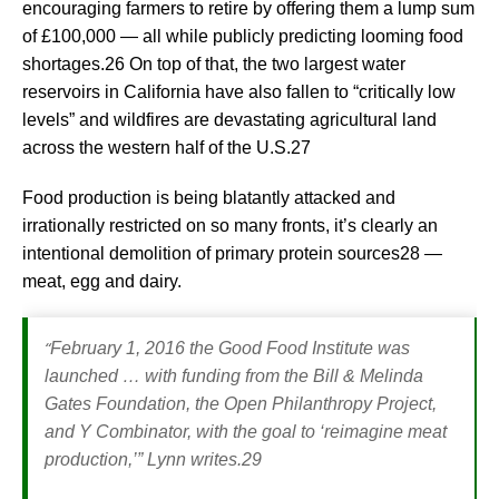
encouraging farmers to retire by offering them a lump sum
of £100,000 — all while publicly predicting looming food
shortages.26 On top of that, the two largest water
reservoirs in California have also fallen to “critically low
levels” and wildfires are devastating agricultural land
across the western half of the U.S.27
Food production is being blatantly attacked and
irrationally restricted on so many fronts, it’s clearly an
intentional demolition of primary protein sources28 —
meat, egg and dairy.
“
February 1, 2016 the Good Food Institute was
launched … with funding from the Bill & Melinda
Gates Foundation, the Open Philanthropy Project,
and Y Combinator, with the goal to ‘reimagine meat
production,’”
Lynn writes.29