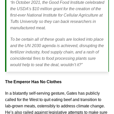
“
In October 2021, the Good Food Institute celebrated
the USDA’s $10 million grant for the creation of the
first-ever National Institute for Cellular Agriculture at
Tufts University so they can back researchers in
manufactured meat.
To be certain all of these goals are locked into place
and the UN 2030 agenda is achieved, disrupting the
fertilizer industry, food supply chain, and a rash of
coincidental fires to food processing plants sure
would help to seal the deal, wouldn’t it?”
The Emperor Has No Clothes
In a blatantly self-serving gesture, Gates has publicly
called for the West to quit eating beef and transition to
lab-grown meats, ostensibly to address climate change.
He’s also railed against legislative attempts to make sure