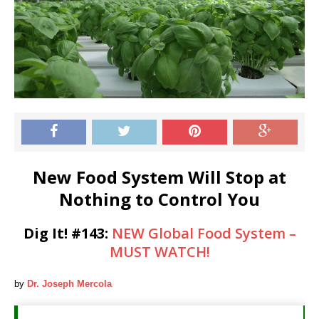
New Food System Will Stop at
Nothing to Control You
Dig It!
#143
:
NEW Global Food System –
MUST WATCH!
by
Dr. Joseph Mercola