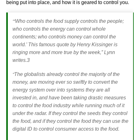
being put into place, and how it is geared to control you.
“‘
Who controls the food supply controls the people;
who controls the energy can control whole
continents; who controls money can control the
world.’ This famous quote by Henry Kissinger is
ringing more and more true by the week,”
Lynn
writes.3
“
The globalists already control the majority of the
money, are moving ever so swiftly to convert the
energy system over into systems they are all
invested in, and have been taking drastic measures
to control the food industry while running much of it
under the radar. If they control the seeds they control
the food, and if they control the food they can use the
digital ID to control consumer access to the food.