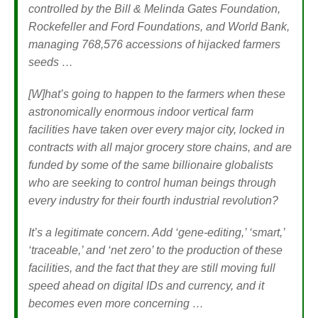
controlled by the Bill & Melinda Gates Foundation,
Rockefeller and Ford Foundations, and World Bank,
managing 768,576 accessions of hijacked farmers
seeds …
[W]hat’s going to happen to the farmers when these
astronomically enormous indoor vertical farm
facilities have taken over every major city, locked in
contracts with all major grocery store chains, and are
funded by some of the same billionaire globalists
who are seeking to control human beings through
every industry for their fourth industrial revolution?
It’s a legitimate concern. Add ‘gene-editing,’ ‘smart,’
‘traceable,’ and ‘net zero’ to the production of these
facilities, and the fact that they are still moving full
speed ahead on digital IDs and currency, and it
becomes even more concerning …