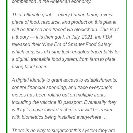
competition in the American economy.
Their ultimate goal — every human being, every
piece of food, resource, and product on this planet
will be tracked and traced via blockchain. This isn’t
a theory — it is their goal. In July, 2021, the FDA
released their ‘New Era of Smarter Food Safety’
which consists of using tech-enabled traceability for
a digital, traceable food system, from farm to plate
using blockchain.
A digital identity to grant access to establishments,
control financial spending, and trace everyone’s
moves has been rolling out on multiple fronts,
including the vaccine ID passport. Eventually they
will try to move toward a chip, as it will be easier
with biometrics being installed everywhere …
There is no way to sugarcoat this system they are