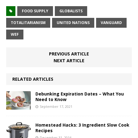
FOOD SUPPLY
GLOBALISTS
TOTALITARIANISM
UNITED NATIONS
VANGUARD
WEF
PREVIOUS ARTICLE
NEXT ARTICLE
RELATED ARTICLES
Debunking Expiration Dates – What You
Need to Know
September 17, 2021
Homestead Hacks: 3 Ingredient Slow Cook
Recipes
December 31, 2016