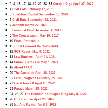
2, 3, 15, 17, 18, 19, 29, 33, 35
Corey’s Digs April 27, 2022
4
Civil Eats February 17, 2021
5
Sparkline Capital September 16, 2020
6
Civil Eats September 22, 2021
7
Jacobin March 22, 2022
8
Financial Post December 4, 2017
9
The Conversation May 10, 2017
10
Fintel Rothschild
11
Fintel Edmond De Rothschild
12
SGT Report May 6, 2021
13
Lew Rockwell April 21, 2021
14
Humans Are Free May 5, 2021
16
About FFAR
20
The Guardian April 28, 2022
21
Farm Progress February 24, 2022
22
Local News 8 April 25, 2022
23
Parade March 25, 2022
24, 25, 27
The Economic Collapse Blog May 8, 2022
26
Off Guardian April 25, 2022
28
Ice Age Farmer April 8, 2022