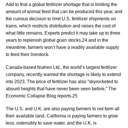
Add to that a global fertilizer shortage that is limiting the
amount of animal feed that can be produced this year, and
the curious decision to limit U.S. fertilizer shipments on
trains, which restricts distribution and raises the cost of
what little remains. Experts predict it may take up to three
years to replenish global grain stocks,24 and in the
meantime, farmers won’t have a readily available supply
to feed their livestock.
Canada-based Nutrien Ltd., the world’s largest fertilizer
company, recently warned the shortage is likely to extend
into 2023. The price of fertilizer has also “skyrocketed to
absurd heights that have never been seen before,” The
Economic Collapse Blog reports.25
The U.S. and U.K. are also paying farmers to not farm all
their available land, California is paying farmers to grow
less, ostensibly to save water, and the U.K. is