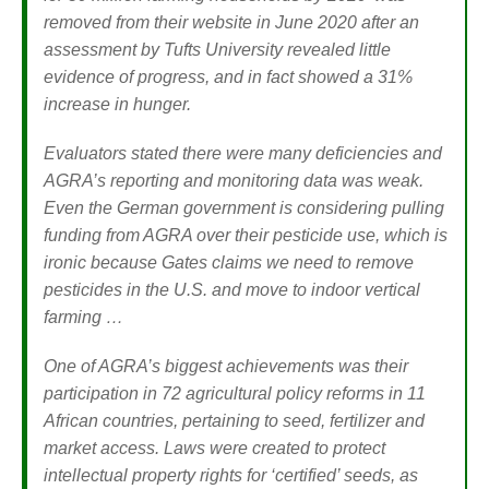
removed from their website in June 2020 after an
assessment by Tufts University revealed little
evidence of progress, and in fact showed a 31%
increase in hunger.
Evaluators stated there were many deficiencies and
AGRA’s reporting and monitoring data was weak.
Even the German government is considering pulling
funding from AGRA over their pesticide use, which is
ironic because Gates claims we need to remove
pesticides in the U.S. and move to indoor vertical
farming …
One of AGRA’s biggest achievements was their
participation in 72 agricultural policy reforms in 11
African countries, pertaining to seed, fertilizer and
market access. Laws were created to protect
intellectual property rights for ‘certified’ seeds, as