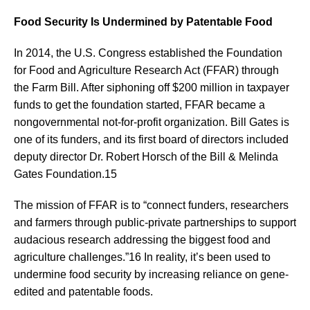
Food Security Is Undermined by Patentable Food
In 2014, the U.S. Congress established the Foundation
for Food and Agriculture Research Act (FFAR) through
the Farm Bill. After siphoning off $200 million in taxpayer
funds to get the foundation started, FFAR became a
nongovernmental not-for-profit organization. Bill Gates is
one of its funders, and its first board of directors included
deputy director Dr. Robert Horsch of the Bill & Melinda
Gates Foundation.15
The mission of FFAR is to “connect funders, researchers
and farmers through public-private partnerships to support
audacious research addressing the biggest food and
agriculture challenges.”16 In reality, it’s been used to
undermine food security by increasing reliance on gene-
edited and patentable foods.