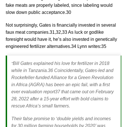
fake meats are properly labeled, since labeling would
slow down public acceptance.30
Not surprisingly, Gates is financially invested in several
faux meat companies.31,32,33 As luck or godlike
foresight would have it, he’s also invested in genetically
engineered fertilizer alternatives.34 Lynn writes:35
“
Bill Gates explained his love for fertilizer in 2018
while in Tanzania.36 Coincidentally, Gates-led and
Rockefeller-funded Alliance for a Green Revolution
in Africa (AGRA) has been an epic fail, with a first
ever evaluation report37 that came out on February
28, 2022 after a 15-year effort with bold claims to
rescue Africa’s small farmers.
Their false promise to ‘double yields and incomes
for 30 million farming households by 2020’ was