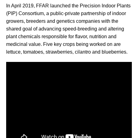
In April 2019, FFAR launched the Precision Indoor Plants
(PIP) Consortium, a public-private partnership of indoor
growers, breeders and genetics companies with the
shared goal of advancing speed-breeding and altering
plant chemicals responsible for flavor, nutrition and
medicinal value. Five key crops being worked on are
lettuce, tomatoes, strawberries, cilantro and blueberries.