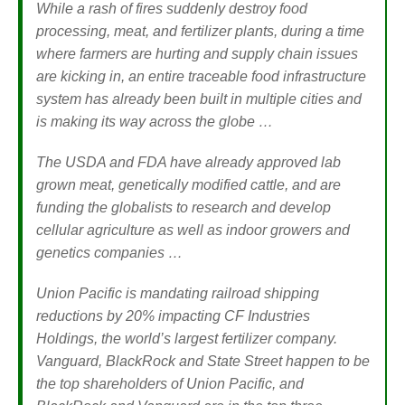
While a rash of fires suddenly destroy food
processing, meat, and fertilizer plants, during a time
where farmers are hurting and supply chain issues
are kicking in, an entire traceable food infrastructure
system has already been built in multiple cities and
is making its way across the globe …
The USDA and FDA have already approved lab
grown meat, genetically modified cattle, and are
funding the globalists to research and develop
cellular agriculture as well as indoor growers and
genetics companies …
Union Pacific is mandating railroad shipping
reductions by 20% impacting CF Industries
Holdings, the world’s largest fertilizer company.
Vanguard, BlackRock and State Street happen to be
the top shareholders of Union Pacific, and