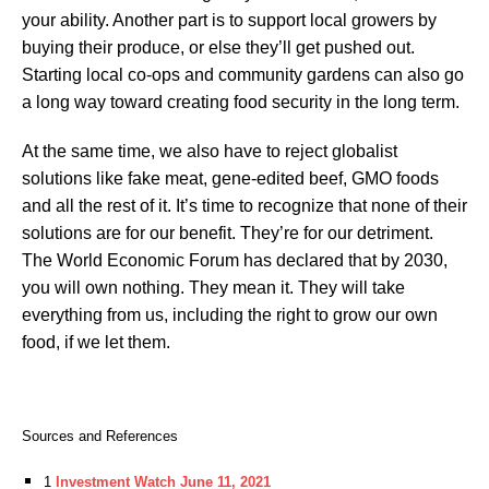
your ability. Another part is to support local growers by
buying their produce, or else they’ll get pushed out.
Starting local co-ops and community gardens can also go
a long way toward creating food security in the long term.
At the same time, we also have to reject globalist
solutions like fake meat, gene-edited beef, GMO foods
and all the rest of it. It’s time to recognize that none of their
solutions are for our benefit. They’re for our detriment.
The World Economic Forum has declared that by 2030,
you will own nothing. They mean it. They will take
everything from us, including the right to grow our own
food, if we let them.
Sources and References
1
Investment Watch June 11, 2021