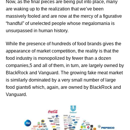
Now, as the final pieces are being put into place, many
are waking up to the realization that we’ve been
massively fooled and are now at the mercy of a figurative
“handful” of unelected people whose megalomania is
unsurpassed in human history.
While the presence of hundreds of food brands gives the
appearance of market competition, the reality is that the
food industry is monopolized by fewer than a dozen
companies,5 and all of them, in turn, are largely owned by
BlackRock and Vanguard. The growing fake meat market
is similarly dominated by a very small number of large
food giants6 which, again, are owned by BlackRock and
Vanguard.