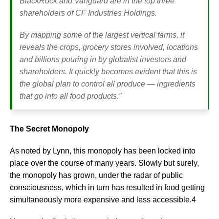
BlackRock and Vanguard are in the top three
shareholders of CF Industries Holdings.
By mapping some of the largest vertical farms, it
reveals the crops, grocery stores involved, locations
and billions pouring in by globalist investors and
shareholders. It quickly becomes evident that this is
the global plan to control all produce — ingredients
that go into all food products.”
The Secret Monopoly
As noted by Lynn, this monopoly has been locked into
place over the course of many years. Slowly but surely,
the monopoly has grown, under the radar of public
consciousness, which in turn has resulted in food getting
simultaneously more expensive and less accessible.4