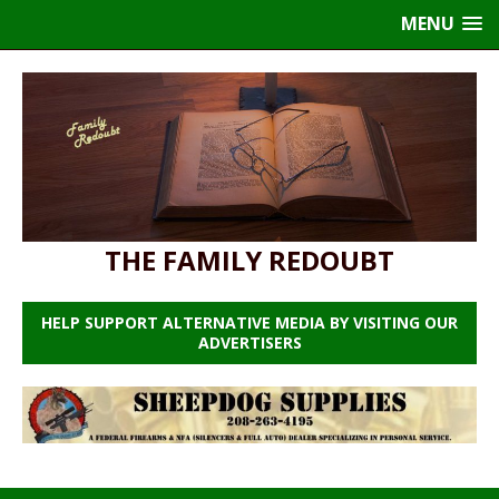
MENU
THE FAMILY REDOUBT
HELP SUPPORT ALTERNATIVE MEDIA BY VISITING OUR
ADVERTISERS