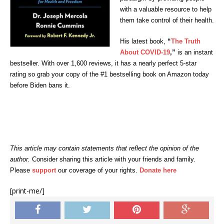
with a valuable resource to help
them take control of their health.
His latest book,
“
The Truth
About COVID-19
,”
is an instant
bestseller. With over 1,600 reviews, it has a nearly perfect 5-star
rating so grab your copy of the #1 bestselling book on Amazon today
before Biden bans it.
This article may contain statements that reflect the opinion of the
author.
Consider sharing this article with your friends and family.
Please
support
our coverage of your rights.
Donate here
[print-me/]