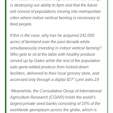
is destroying our ability to farm and that the future
will consist of populations moving into metropolitan
cities where indoor vertical farming is necessary to
feed people.
If this is the case, why has he acquired 242,000
acres of farmland over the past decade while
simultaneously investing in indoor vertical farming?
Who gets to sit at the table with healthy produce
served up by Gates while the rest of the population
eats gene-edited produce from locked-down
facilities, delivered to their local grocery store, and
accessed only through a digital ID?”
Lynn asks.19
“
Meanwhile, the Consultative Group of International
Agriculture Research (CGIAR) holds the world’s
largest private seed banks consisting of 10% of the
worldwide germplasm across the globe, which is