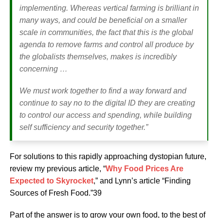
implementing. Whereas vertical farming is brilliant in
many ways, and could be beneficial on a smaller
scale in communities, the fact that this is the global
agenda to remove farms and control all produce by
the globalists themselves, makes is incredibly
concerning …
We must work together to find a way forward and
continue to say no to the digital ID they are creating
to control our access and spending, while building
self sufficiency and security together.”
For solutions to this rapidly approaching dystopian future,
review my previous article, “
Why Food Prices Are
Expected to Skyrocket
,” and Lynn’s article “Finding
Sources of Fresh Food.”39
Part of the answer is to grow your own food, to the best of