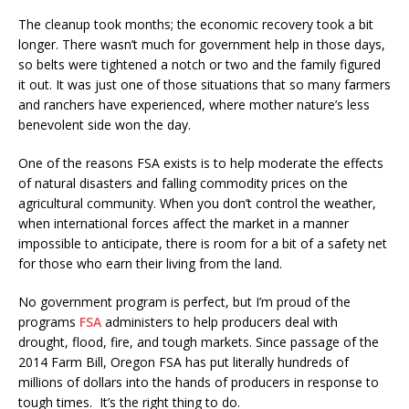
The cleanup took months; the economic recovery took a bit
longer. There wasn’t much for government help in those days,
so belts were tightened a notch or two and the family figured
it out. It was just one of those situations that so many farmers
and ranchers have experienced, where mother nature’s less
benevolent side won the day.
One of the reasons FSA exists is to help moderate the effects
of natural disasters and falling commodity prices on the
agricultural community. When you don’t control the weather,
when international forces affect the market in a manner
impossible to anticipate, there is room for a bit of a safety net
for those who earn their living from the land.
No government program is perfect, but I’m proud of the
programs
FSA
administers to help producers deal with
drought, flood, fire, and tough markets. Since passage of the
2014 Farm Bill, Oregon FSA has put literally hundreds of
millions of dollars into the hands of producers in response to
tough times. It’s the right thing to do.