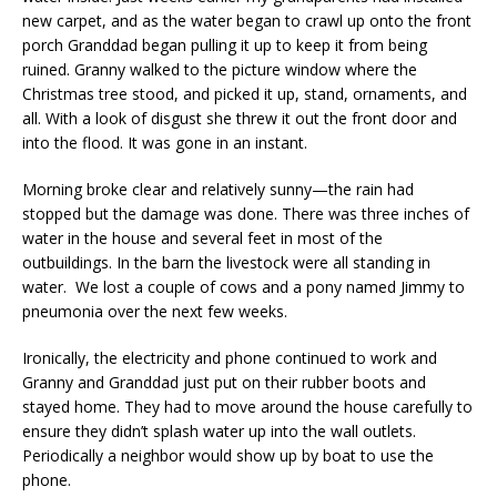
new carpet, and as the water began to crawl up onto the front
porch Granddad began pulling it up to keep it from being
ruined. Granny walked to the picture window where the
Christmas tree stood, and picked it up, stand, ornaments, and
all. With a look of disgust she threw it out the front door and
into the flood. It was gone in an instant.
Morning broke clear and relatively sunny—the rain had
stopped but the damage was done. There was three inches of
water in the house and several feet in most of the
outbuildings. In the barn the livestock were all standing in
water. We lost a couple of cows and a pony named Jimmy to
pneumonia over the next few weeks.
Ironically, the electricity and phone continued to work and
Granny and Granddad just put on their rubber boots and
stayed home. They had to move around the house carefully to
ensure they didn’t splash water up into the wall outlets.
Periodically a neighbor would show up by boat to use the
phone.