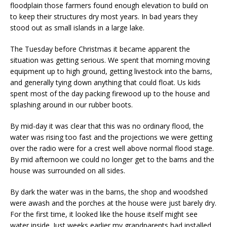
floodplain those farmers found enough elevation to build on
to keep their structures dry most years. In bad years they
stood out as small islands in a large lake.
The Tuesday before Christmas it became apparent the
situation was getting serious. We spent that morning moving
equipment up to high ground, getting livestock into the barns,
and generally tying down anything that could float. Us kids
spent most of the day packing firewood up to the house and
splashing around in our rubber boots.
By mid-day it was clear that this was no ordinary flood, the
water was rising too fast and the projections we were getting
over the radio were for a crest well above normal flood stage.
By mid afternoon we could no longer get to the barns and the
house was surrounded on all sides.
By dark the water was in the barns, the shop and woodshed
were awash and the porches at the house were just barely dry.
For the first time, it looked like the house itself might see
water inside. Just weeks earlier my grandparents had installed