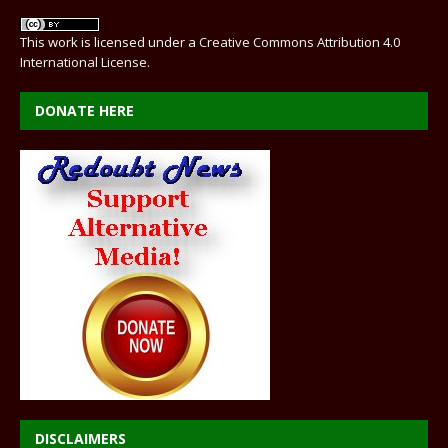
This work is licensed under a
Creative Commons Attribution 4.0
International License
.
DONATE HERE
DISCLAIMERS