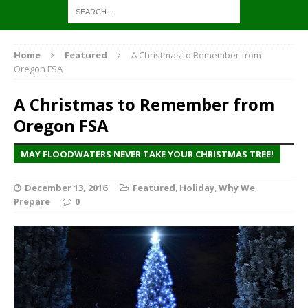
Home
Featured
A Christmas to Remember from
Oregon FSA
A Christmas to Remember from
Oregon FSA
MAY FLOODWATERS NEVER TAKE YOUR CHRISTMAS TREE!
December 13, 2016
Featured
,
Holiday
,
Why We
Prepare
0