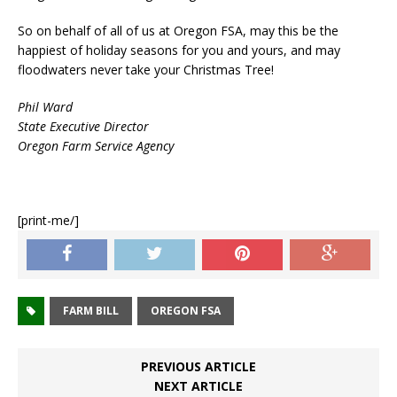
So on behalf of all of us at Oregon FSA, may this be the
happiest of holiday seasons for you and yours, and may
floodwaters never take your Christmas Tree!
Phil Ward
State Executive Director
Oregon Farm Service Agency
[print-me/]
FARM BILL
OREGON FSA
PREVIOUS ARTICLE
NEXT ARTICLE