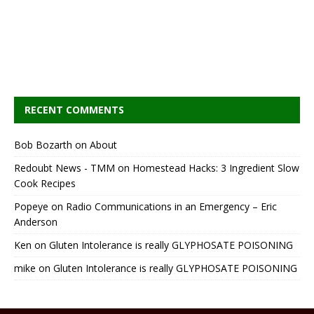
RECENT COMMENTS
Bob Bozarth
on
About
Redoubt News - TMM
on
Homestead Hacks: 3 Ingredient Slow
Cook Recipes
Popeye
on
Radio Communications in an Emergency – Eric
Anderson
Ken
on
Gluten Intolerance is really GLYPHOSATE POISONING
mike
on
Gluten Intolerance is really GLYPHOSATE POISONING