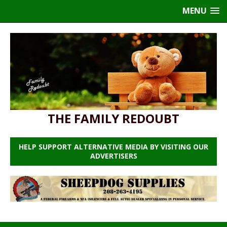
MENU
THE FAMILY REDOUBT
HELP SUPPORT ALTERNATIVE MEDIA BY VISITING OUR
ADVERTISERS