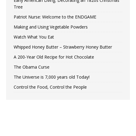
Early American Living: Decorating an 1820s Christmas
Tree
Patriot Nurse: Welcome to the ENDGAME
Making and Using Vegetable Powders
Watch What You Eat
Whipped Honey Butter – Strawberry Honey Butter
A 200-Year Old Recipe for Hot Chocolate
The Obama Curse
The Universe is 7,000 years old Today!
Control the Food, Control the People