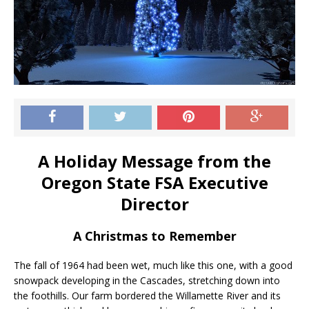
A Holiday Message from the
Oregon State FSA Executive
Director
A Christmas to Remember
The fall of 1964 had been wet, much like this one, with a good
snowpack developing in the Cascades, stretching down into
the foothills. Our farm bordered the Willamette River and its