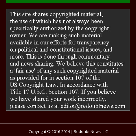
Copyright © 2016-2024 | Redoubt News LLC