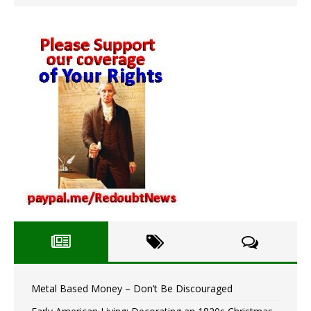
Metal Based Money – Don’t Be Discouraged