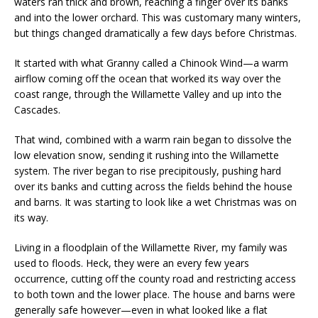
waters ran thick and brown, reaching a finger over its banks
and into the lower orchard. This was customary many winters,
but things changed dramatically a few days before Christmas.
It started with what Granny called a Chinook Wind—a warm
airflow coming off the ocean that worked its way over the
coast range, through the Willamette Valley and up into the
Cascades.
That wind, combined with a warm rain began to dissolve the
low elevation snow, sending it rushing into the Willamette
system. The river began to rise precipitously, pushing hard
over its banks and cutting across the fields behind the house
and barns. It was starting to look like a wet Christmas was on
its way.
Living in a floodplain of the Willamette River, my family was
used to floods. Heck, they were an every few years
occurrence, cutting off the county road and restricting access
to both town and the lower place. The house and barns were
generally safe however—even in what looked like a flat