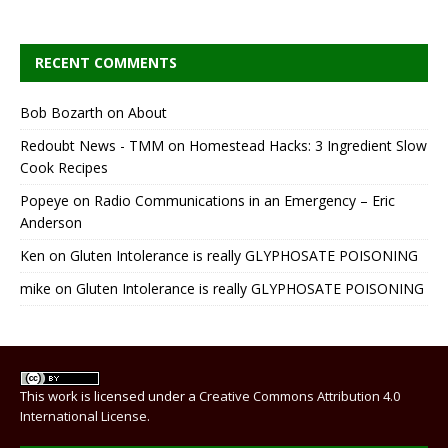
RECENT COMMENTS
Bob Bozarth
on
About
Redoubt News - TMM
on
Homestead Hacks: 3 Ingredient Slow
Cook Recipes
Popeye
on
Radio Communications in an Emergency – Eric
Anderson
Ken
on
Gluten Intolerance is really GLYPHOSATE POISONING
mike
on
Gluten Intolerance is really GLYPHOSATE POISONING
This work is licensed under a
Creative Commons Attribution 4.0
International License
.