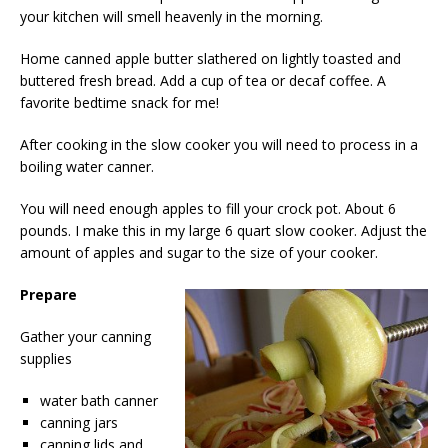
your kitchen will smell heavenly in the morning.
Home canned apple butter slathered on lightly toasted and
buttered fresh bread. Add a cup of tea or decaf coffee. A
favorite bedtime snack for me!
After cooking in the slow cooker you will need to process in a
boiling water canner.
You will need enough apples to fill your crock pot. About 6
pounds. I make this in my large 6 quart slow cooker. Adjust the
amount of apples and sugar to the size of your cooker.
Prepare
Gather your canning
supplies
water bath canner
canning jars
canning lids and