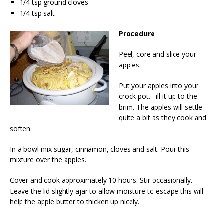
1/4 tsp ground cloves
1/4 tsp salt
Procedure
Peel, core and slice your
apples.
Put your apples into your
crock pot. Fill it up to the
brim. The apples will settle
quite a bit as they cook and
soften.
In a bowl mix sugar, cinnamon, cloves and salt. Pour this
mixture over the apples.
Cover and cook approximately 10 hours. Stir occasionally.
Leave the lid slightly ajar to allow moisture to escape this will
help the apple butter to thicken up nicely.