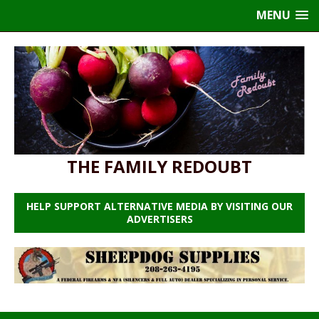
MENU
THE FAMILY REDOUBT
HELP SUPPORT ALTERNATIVE MEDIA BY VISITING OUR
ADVERTISERS