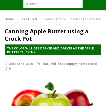
Home
Featured
Canning Apple Butter using a Crock Pot
Canning Apple Butter using a
Crock Pot
THE COLOR WILL GET DARKER AND DARKER AS THE APPLE
BUTTER THICKENS.
October 1, 2016
Featured
,
food supply
,
Homestead
0