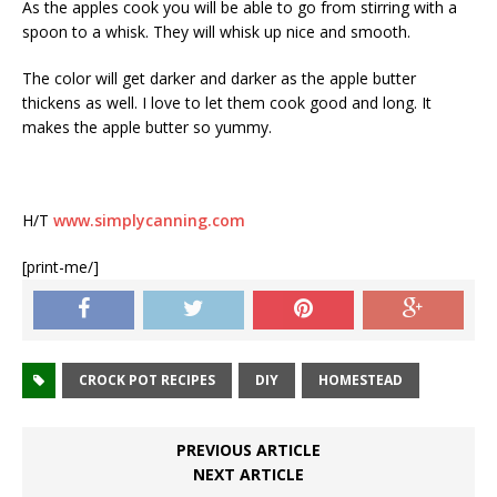
As the apples cook you will be able to go from stirring with a
spoon to a whisk. They will whisk up nice and smooth.
The color will get darker and darker as the apple butter
thickens as well. I love to let them cook good and long. It
makes the apple butter so yummy.
H/T
www.simplycanning.com
[print-me/]
CROCK POT RECIPES
DIY
HOMESTEAD
PREVIOUS ARTICLE
NEXT ARTICLE