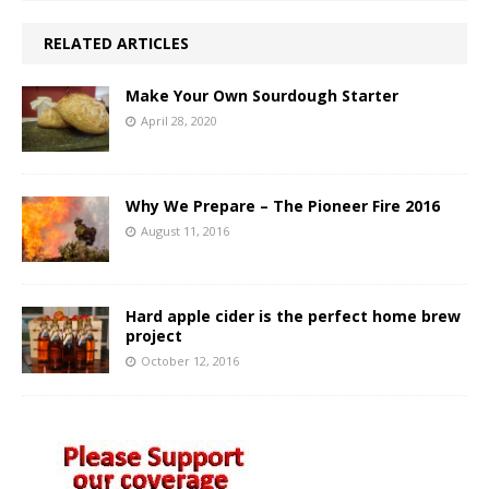
RELATED ARTICLES
Make Your Own Sourdough Starter
April 28, 2020
Why We Prepare – The Pioneer Fire 2016
August 11, 2016
Hard apple cider is the perfect home brew
project
October 12, 2016