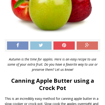
Autumn is the time for apples. Here is an easy recipe to use
some of your extra fruit. Do you have a favorite way to use or
preserve them? Let us know!
Canning Apple Butter using a
Crock Pot
This is an incredibly easy method for canning apple butter in a
slow cooker or crock pot. Slow cook the apples overnight and