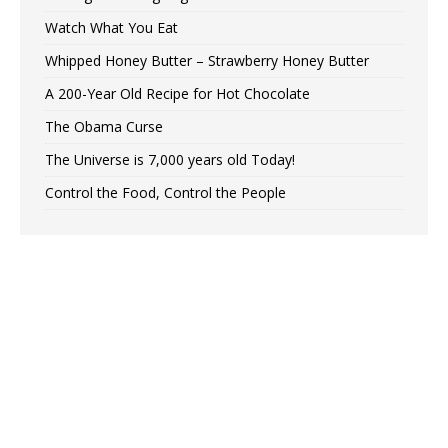
Watch What You Eat
Whipped Honey Butter – Strawberry Honey Butter
A 200-Year Old Recipe for Hot Chocolate
The Obama Curse
The Universe is 7,000 years old Today!
Control the Food, Control the People