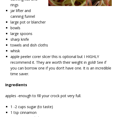
rings
jar lifter and
canning funnel
large pot or blancher
bowls
large spoons
sharp knife
towels and dish cloths
whisk
apple peeler corer slicer this is optional but I HIGHLY
recommend it. They are worth their weight in gold! See if
you can borrow one if you don’t have one. It is an incredible
time saver.
Ingredients
apples -enough to fill your crock pot very full.
1 -2 cups sugar (to taste)
1 tsp cinnamon