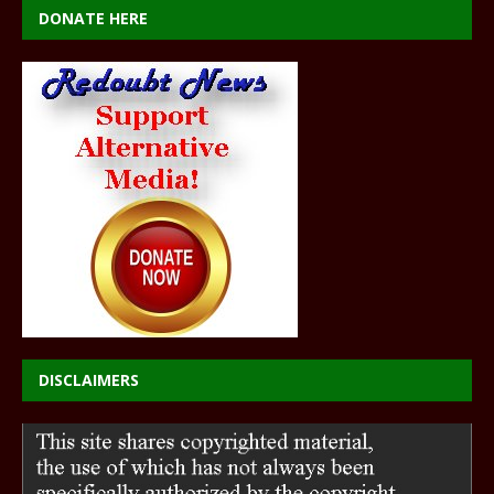
DONATE HERE
DISCLAIMERS