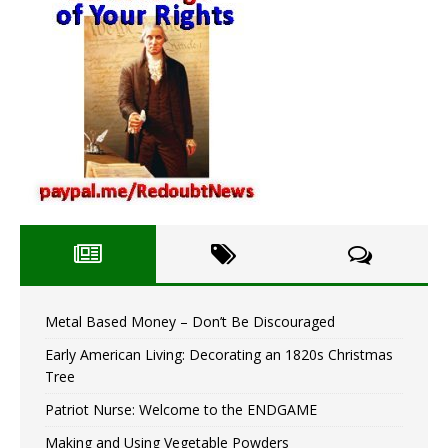
Metal Based Money – Don’t Be Discouraged
Early American Living: Decorating an 1820s Christmas
Tree
Patriot Nurse: Welcome to the ENDGAME
Making and Using Vegetable Powders