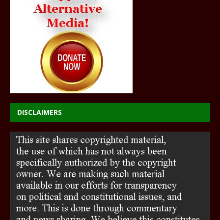
DISCLAIMERS