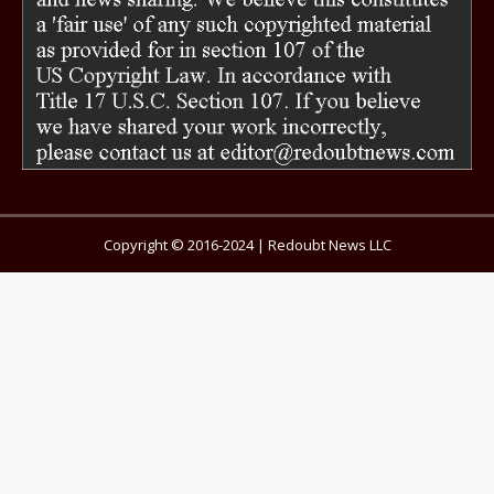
Copyright © 2016-2024 | Redoubt News LLC