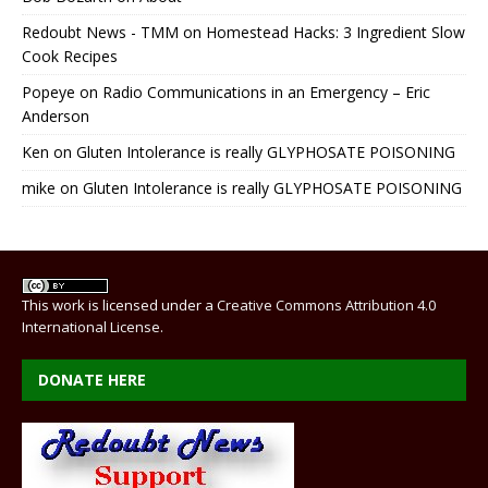
Redoubt News - TMM
on
Homestead Hacks: 3 Ingredient Slow
Cook Recipes
Popeye
on
Radio Communications in an Emergency – Eric
Anderson
Ken
on
Gluten Intolerance is really GLYPHOSATE POISONING
mike
on
Gluten Intolerance is really GLYPHOSATE POISONING
This work is licensed under a
Creative Commons Attribution 4.0
International License
.
DONATE HERE