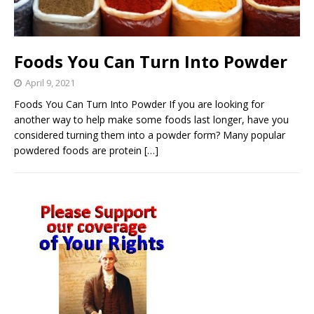
Foods You Can Turn Into Powder
April 9, 2021
Foods You Can Turn Into Powder If you are looking for
another way to help make some foods last longer, have you
considered turning them into a powder form? Many popular
powdered foods are protein
[…]