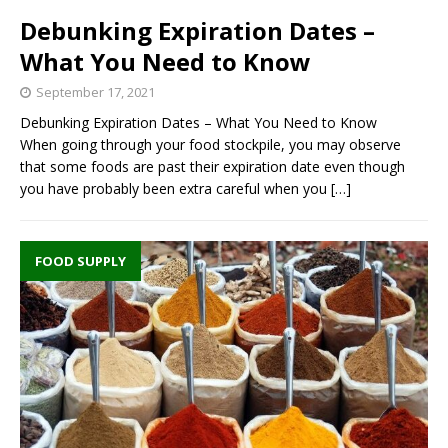
Debunking Expiration Dates –
What You Need to Know
September 17, 2021
Debunking Expiration Dates – What You Need to Know
When going through your food stockpile, you may observe
that some foods are past their expiration date even though
you have probably been extra careful when you
[…]
FOOD SUPPLY