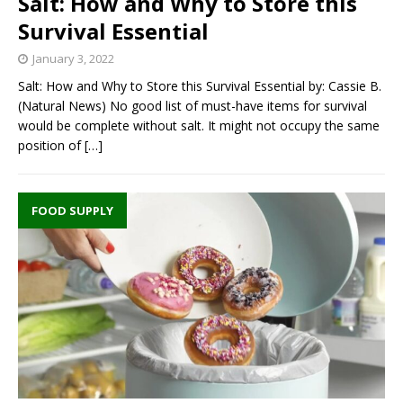
Salt: How and Why to Store this
Survival Essential
January 3, 2022
Salt: How and Why to Store this Survival Essential by: Cassie B.
(Natural News) No good list of must-have items for survival
would be complete without salt. It might not occupy the same
position of
[…]
FOOD SUPPLY