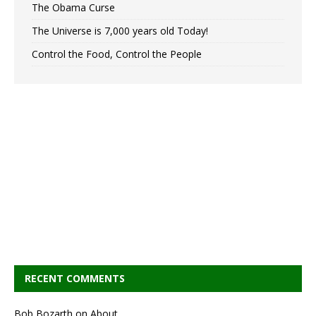
The Obama Curse
The Universe is 7,000 years old Today!
Control the Food, Control the People
RECENT COMMENTS
Bob Bozarth
on
About