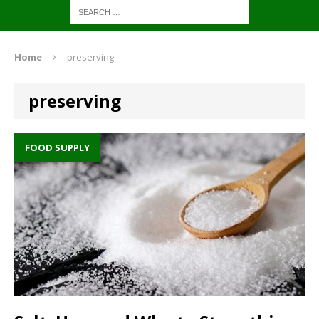
Home
preserving
preserving
FOOD SUPPLY