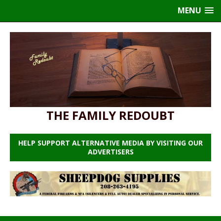
MENU
THE FAMILY REDOUBT
HELP SUPPORT ALTERNATIVE MEDIA BY VISITING OUR
ADVERTISERS