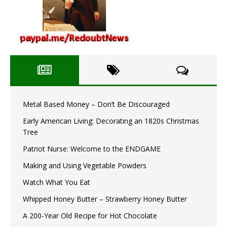
Metal Based Money – Don’t Be Discouraged
Early American Living: Decorating an 1820s Christmas
Tree
Patriot Nurse: Welcome to the ENDGAME
Making and Using Vegetable Powders
Watch What You Eat
Whipped Honey Butter – Strawberry Honey Butter
A 200-Year Old Recipe for Hot Chocolate